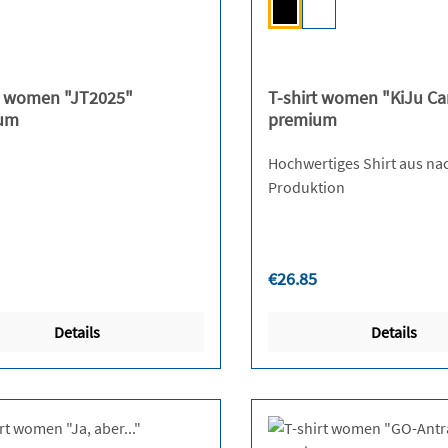
Black
White
(This option is curren
t women "JT2025"
T-shirt women "KiJu C
um
premium
Hochwertiges Shirt aus na
Produktion
r price:
Regular price:
€26.85
Details
Details