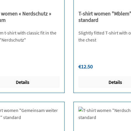
t women « Nerdschutz »
T-shirt women "Mblem
um
standard
t-shirt with classic fit in the
Slightly fitted T-shirt with
design "Nerdschutz"
the chest
r price:
Regular price:
€12.50
Details
Details