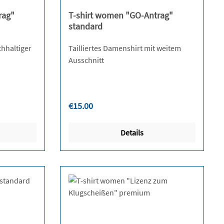
rag"
T-shirt women "GO-Antrag"
standard
chhaltiger
Tailliertes Damenshirt mit weitem
Ausschnitt
Regular price:
€15.00
Details