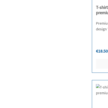
T-shir
premi
Premium 
Regula
€18.50