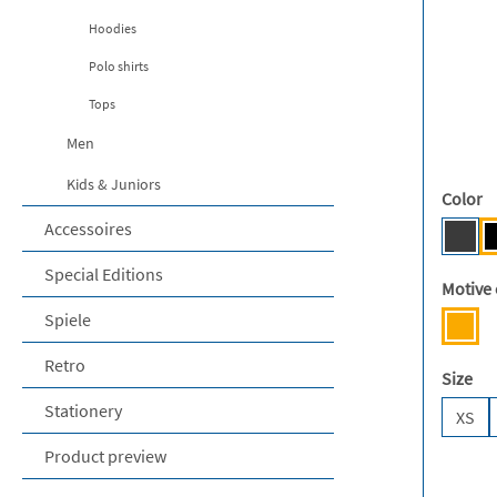
Hoodies
Polo shirts
Tops
Men
Kids & Juniors
Select
Color
Accessoires
Dark
Special Editions
Select
Motive 
Spiele
Mens
Retro
Select
Size
Stationery
XS
Product preview