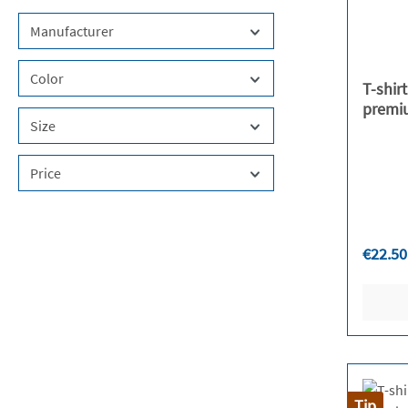
Manufacturer
Color
T-shir
premi
Size
Price
Regula
€22.50
Tip