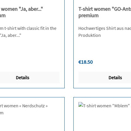
t women "Ja, aber..."
T-shirt women "GO-Ant
um
premium
t-shirt with classic fit in the
Hochwertiges Shirt aus na
design "Ja, aber..."
Produktion
r price:
Regular price:
€18.50
Details
Details