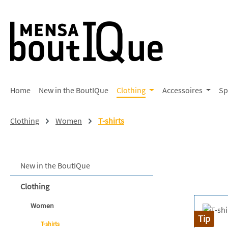
p to main content
Skip to search
Skip to main navigation
Home
New in the BoutIQue
Clothing
Accessoires
Sp
Clothing
Women
T-shirts
New in the BoutIQue
Clothing
Women
Tip
T-shirts