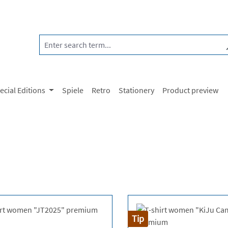
ecial Editions
Spiele
Retro
Stationery
Product preview
Tip