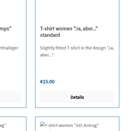
tly unavailable.)
amps"
T-shirt women "Ja, aber..."
standard
chhaltiger
Slightly fitted T-shirt in the design "Ja,
aber..."
Regular price:
€15.00
Details