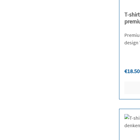
T-shir
premi
Premium 
Regula
€18.50