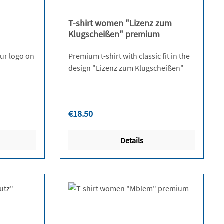
"
T-shirt women "Lizenz zum
Klugscheißen" premium
 our logo on
Premium t-shirt with classic fit in the
design "Lizenz zum Klugscheißen"
Regular price:
€18.50
Details