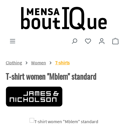
Skip to main content
You have 0 wishlist
Shopp
Clothing
Women
T-shirts
T-shirt women "Mblem" standard
Skip image gallery