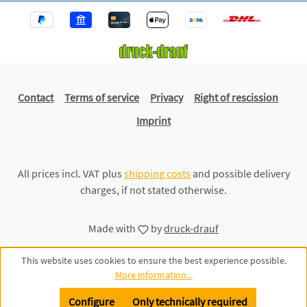
Contact
Terms of service
Privacy
Right of rescission
Imprint
All prices incl. VAT plus
shipping costs
and possible delivery
charges, if not stated otherwise.
Made with
by
druck-drauf
This website uses cookies to ensure the best experience possible.
More information...
Configure
Only technically required