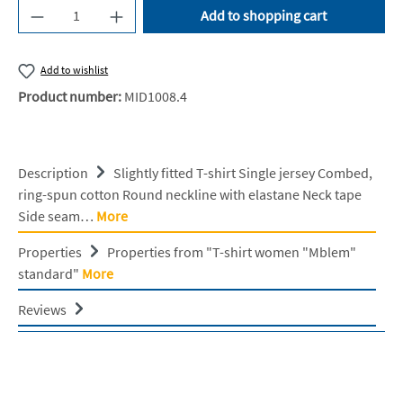
Product Quantity: Enter the desired amount or u
Add to shopping cart
Add to wishlist
Product number:
MID1008.4
Description
Slightly fitted T-shirt Single jersey Combed,
ring-spun cotton Round neckline with elastane Neck tape
Side seam…
More
Properties
Properties from "T-shirt women "Mblem"
standard"
More
Reviews