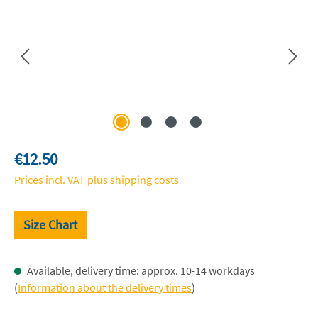
Regular price:
€12.50
Prices incl. VAT plus shipping costs
Size Chart
Available, delivery time: approx. 10-14 workdays
(
Information about the delivery times
)