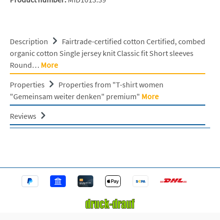
Description
Fairtrade-certified cotton Certified, combed
organic cotton Single jersey knit Classic fit Short sleeves
Round…
More
Properties
Properties from "T-shirt women
"Gemeinsam weiter denken" premium"
More
Reviews