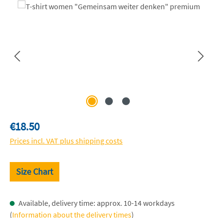
Skip image gallery
Regular price:
€18.50
Prices incl. VAT plus shipping costs
Size Chart
Available, delivery time: approx. 10-14 workdays
(
Information about the delivery times
)