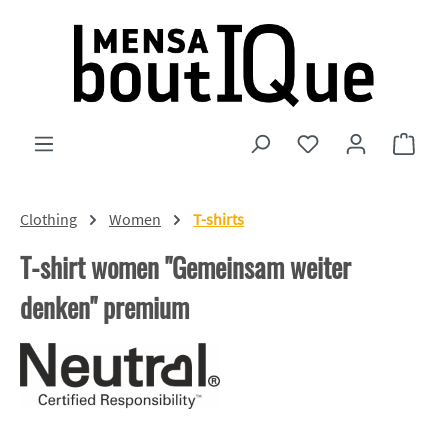
Skip to main content
You have 0 wishlist
Shopp
Clothing
Women
T-shirts
T-shirt women "Gemeinsam weiter
denken" premium