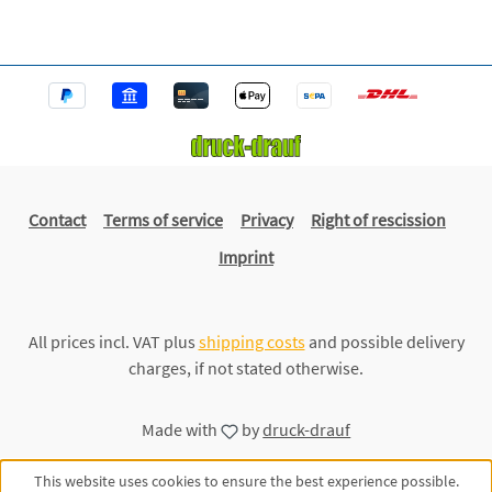
Contact
Terms of service
Privacy
Right of rescission
Imprint
All prices incl. VAT plus
shipping costs
and possible delivery
charges, if not stated otherwise.
Made with
by
druck-drauf
This website uses cookies to ensure the best experience possible.