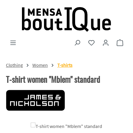
Skip to main content
You have 0 wishlist
Shopp
Clothing
Women
T-shirts
T-shirt women "Mblem" standard
Skip image gallery