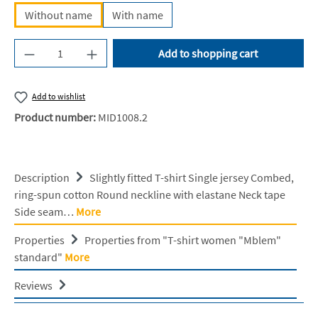
Without name
With name
Product Quantity: Enter the desired amount or u
Add to shopping cart
Add to wishlist
Product number:
MID1008.2
Description
Slightly fitted T-shirt Single jersey Combed,
ring-spun cotton Round neckline with elastane Neck tape
Side seam…
More
Properties
Properties from "T-shirt women "Mblem"
standard"
More
Reviews