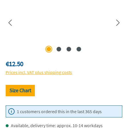
Regular price:
€12.50
Prices incl. VAT plus shipping costs
Size Chart
1 customers ordered this in the last 365 days
Available, delivery time: approx. 10-14 workdays