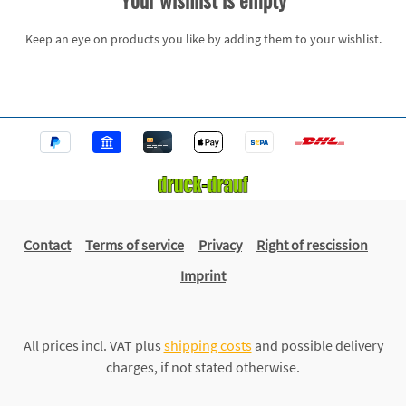
Your wishlist is empty
Keep an eye on products you like by adding them to your wishlist.
Contact
Terms of service
Privacy
Right of rescission
Imprint
All prices incl. VAT plus
shipping costs
and possible delivery
charges, if not stated otherwise.