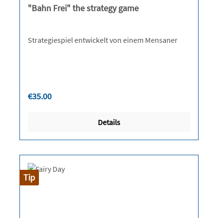
"Bahn Frei" the strategy game
Strategiespiel entwickelt von einem Mensaner
Regular price:
€35.00
Details
Tip