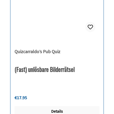
Quizcarraldo’s Pub Quiz
(Fast) unlösbare Bilderrätsel
Regular price:
€17.95
Details