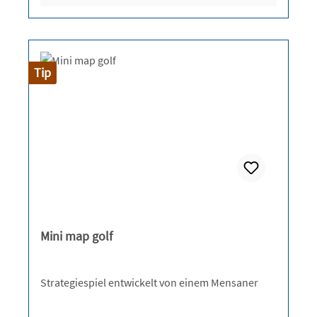
Tip
Mini map golf
Strategiespiel entwickelt von einem Mensaner