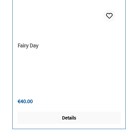
Fairy Day
Regular price:
€40.00
Details