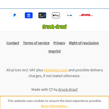
Contact
Terms of service
Privacy
Right of rescission
Imprint
All prices incl. VAT plus
shipping costs
and possible delivery
charges, if not stated otherwise.
Made with
by
druck-drauf
This website uses cookies to ensure the best experience possible.
More information...