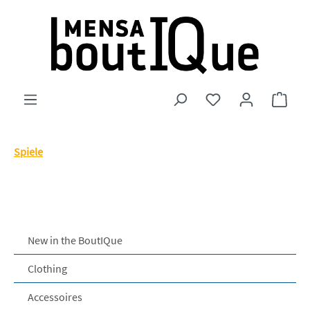
Skip to main content
You have 0 wishlist
Shopp
Spiele
New in the BoutIQue
Clothing
Accessoires