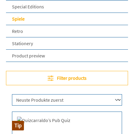
Special Editions
Spiele
Retro
Stationery
Product preview
Filter products
Tip