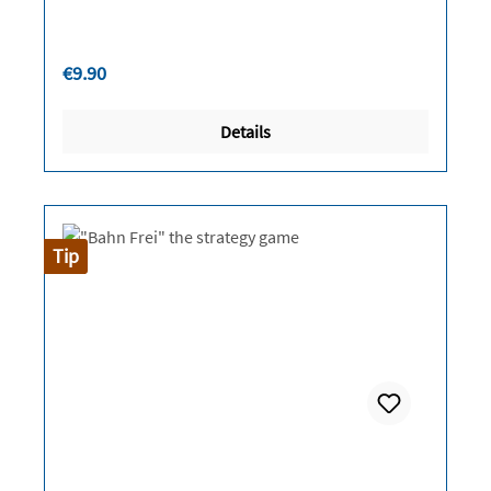
Regular price:
€9.90
Details
Tip