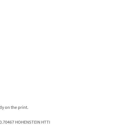
ly on the print.
.0.70467 HOHENSTEIN HTTI