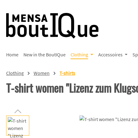
p to main content
Skip to search
Skip to main navigation
Home
New in the BoutIQue
Clothing
Accessoires
Sp
Clothing
Women
T-shirts
T-shirt women "Lizenz zum Klugs
Skip image gallery