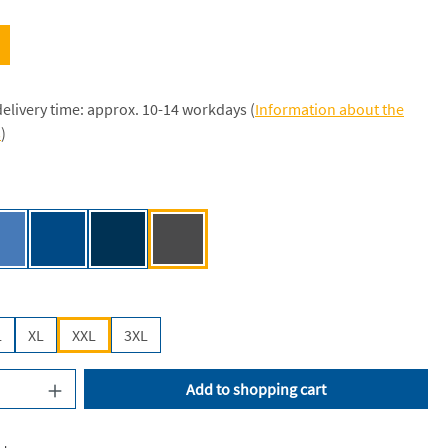
delivery time: approx. 10-14 workdays (
Information about the
s
)
[JN]
Aqua [JN]
Royal [JN]
Navy [JN]
Graphite (Solid) [JN]
L
XL
XXL
3XL
uantity: Enter the desired amount or use the
Add to shopping cart