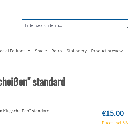
ecial Editions
Spiele
Retro
Stationery
Product preview
cheißen" standard
Regular price:
€15.00
Prices incl. V