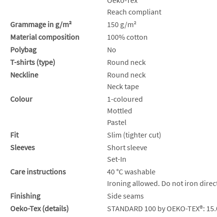
Reach compliant
Grammage in g/m²
150 g/m²
Material composition
100% cotton
Polybag
No
T-shirts (type)
Round neck
Neckline
Round neck
Neck tape
Colour
1-coloured
Mottled
Pastel
Fit
Slim (tighter cut)
Sleeves
Short sleeve
Set-In
Care instructions
40 °C washable
Ironing allowed. Do not iron direct
Finishing
Side seams
Oeko-Tex (details)
STANDARD 100 by OEKO-TEX®: 15