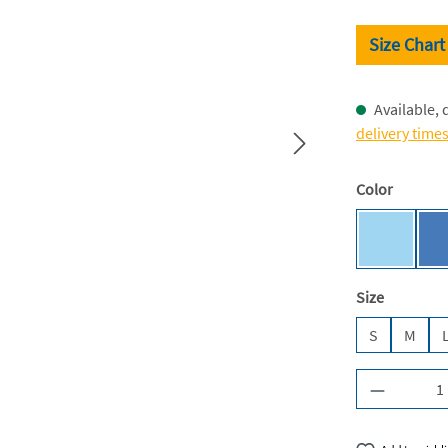
Size Chart
Available, 
delivery time
Select
Color
Sky Blue 
Select
Size
S
M
Product Q