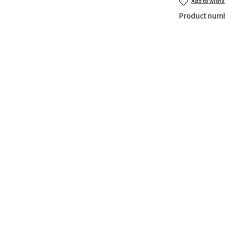
Add to wishli
Product num