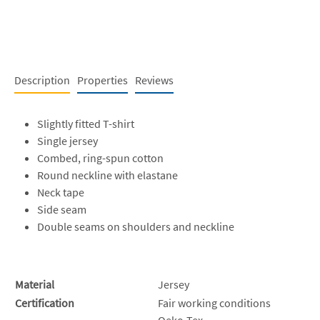
Description
Properties
Reviews
Slightly fitted T-shirt
Single jersey
Combed, ring-spun cotton
Round neckline with elastane
Neck tape
Side seam
Double seams on shoulders and neckline
Material
Jersey
Certification
Fair working conditions
Oeko-Tex