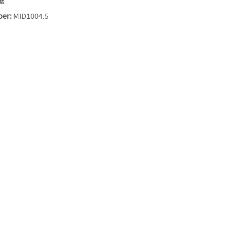
st
ber:
MID1004.5