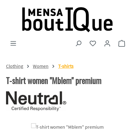
Skip to main content
You have 0 wishlist
Shopp
Clothing
Women
T-shirts
T-shirt women "Mblem" premium
Skip image gallery