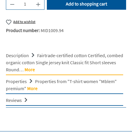
Product Quantity: Enter the desired amount or u
Add to shopping cart
Add to wishlist
Product number:
MID1009.94
Description
Fairtrade-certified cotton Certified, combed
organic cotton Single jersey knit Classic fit Short sleeves
Round…
More
Properties
Properties from "T-shirt women "Mblem"
premium"
More
Reviews