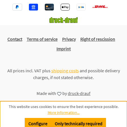
Contact
Terms of service
Privacy
Right of rescission
Imprint
All prices incl. VAT plus
shipping costs
and possible delivery
charges, if not stated otherwise.
Made with
by
druck-drauf
This website uses cookies to ensure the best experience possible.
More information...
Configure
Only technically required