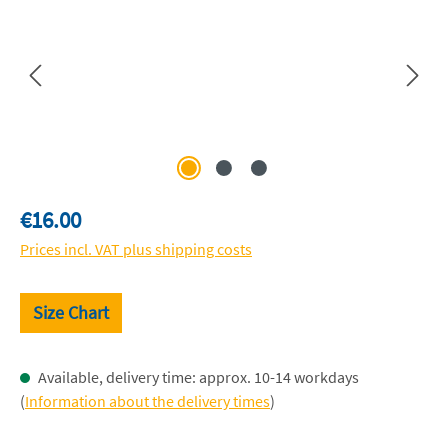
Regular price:
€16.00
Prices incl. VAT plus shipping costs
Size Chart
Available, delivery time: approx. 10-14 workdays
(
Information about the delivery times
)