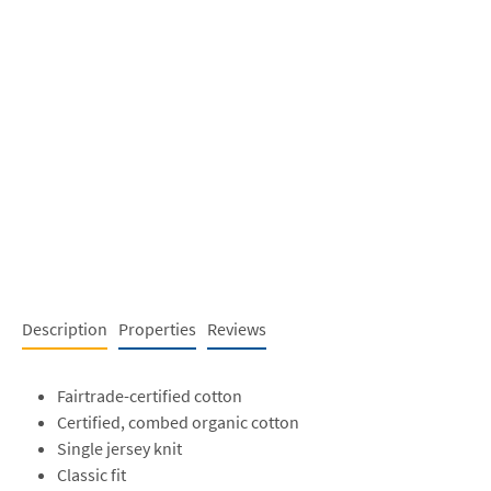
Description
Properties
Reviews
Fairtrade-certified cotton
Certified, combed organic cotton
Single jersey knit
Classic fit