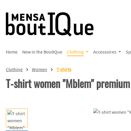
p to main content
Skip to search
Skip to main navigation
Home
New in the BoutIQue
Clothing
Accessoires
Sp
Clothing
Women
T-shirts
T-shirt women "Mblem" premium
Skip image gallery