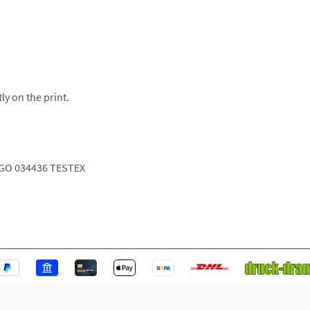
ly on the print.
GO 034436 TESTEX