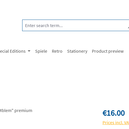
ecial Editions
Spiele
Retro
Stationery
Product preview
Regular price:
€16.00
Prices incl. V