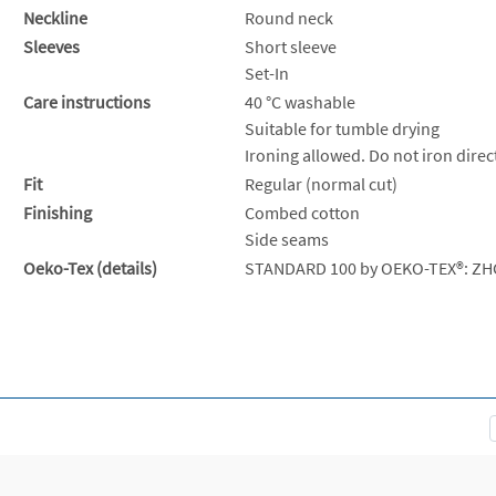
Neckline
Round neck
Sleeves
Short sleeve
Set-In
Care instructions
40 °C washable
Suitable for tumble drying
Ironing allowed. Do not iron direct
Fit
Regular (normal cut)
Finishing
Combed cotton
Side seams
Oeko-Tex (details)
STANDARD 100 by OEKO-TEX®: ZH