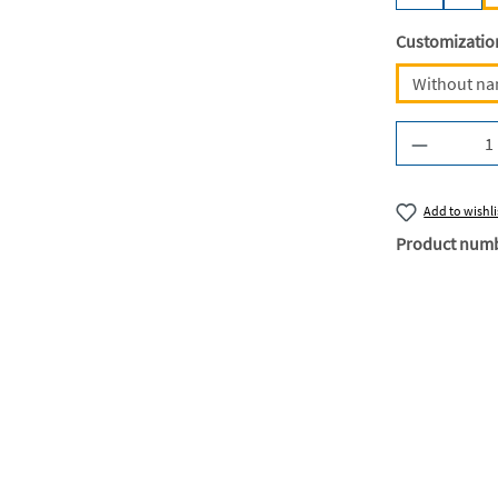
Select
Customizatio
Without n
Product Q
Add to wishli
Product num