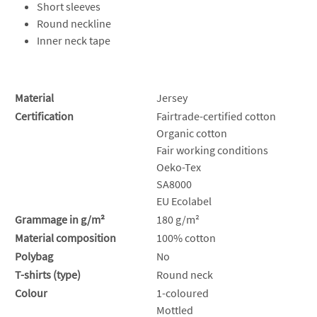
Short sleeves
Round neckline
Inner neck tape
Material
Jersey
Certification
Fairtrade-certified cotton
Organic cotton
Fair working conditions
Oeko-Tex
SA8000
EU Ecolabel
Grammage in g/m²
180 g/m²
Material composition
100% cotton
Polybag
No
T-shirts (type)
Round neck
Colour
1-coloured
Mottled