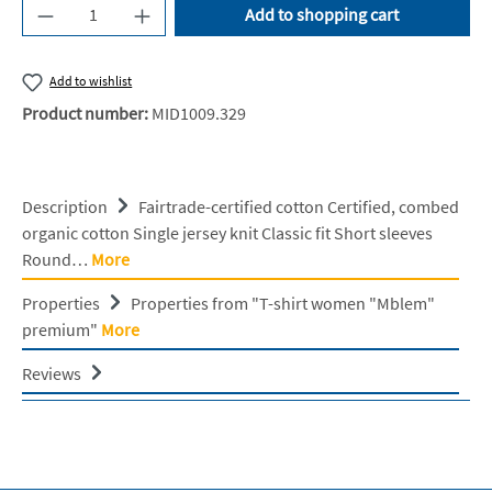
Product Quantity: Enter the desired amount or u
Add to shopping cart
Add to wishlist
Product number:
MID1009.329
Description
Fairtrade-certified cotton Certified, combed
organic cotton Single jersey knit Classic fit Short sleeves
Round…
More
Properties
Properties from "T-shirt women "Mblem"
premium"
More
Reviews