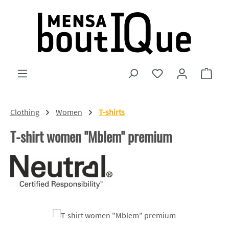
Skip to main content
You have 0 wishlist
Shopp
Clothing
Women
T-shirts
T-shirt women "Mblem" premium
Skip image gallery