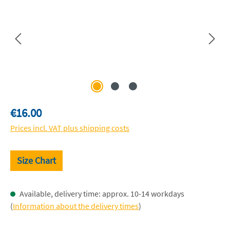
Regular price:
€16.00
Prices incl. VAT plus shipping costs
Size Chart
Available, delivery time: approx. 10-14 workdays
(
Information about the delivery times
)