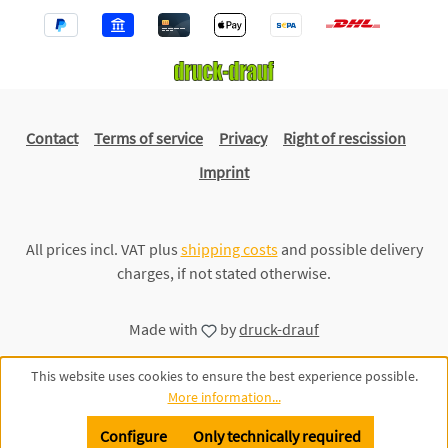
Contact
Terms of service
Privacy
Right of rescission
Imprint
All prices incl. VAT plus
shipping costs
and possible delivery
charges, if not stated otherwise.
Made with
by
druck-drauf
This website uses cookies to ensure the best experience possible.
More information...
Configure
Only technically required