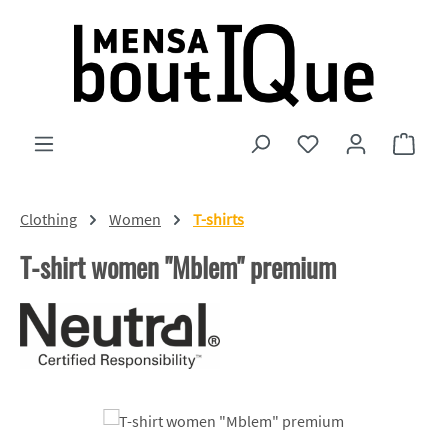
Skip to main content
You have 0 wishlist
Shopp
Clothing
Women
T-shirts
T-shirt women "Mblem" premium
Skip image gallery