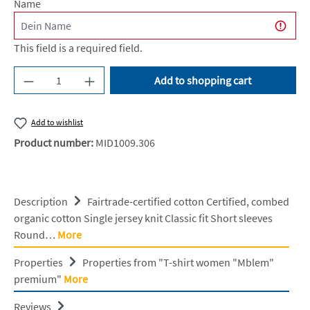
Name
This field is a required field.
Product Quantity: Enter the desired amount or u
Add to shopping cart
Add to wishlist
Product number:
MID1009.306
Description
Fairtrade-certified cotton Certified, combed
organic cotton Single jersey knit Classic fit Short sleeves
Round…
More
Properties
Properties from "T-shirt women "Mblem"
premium"
More
Reviews