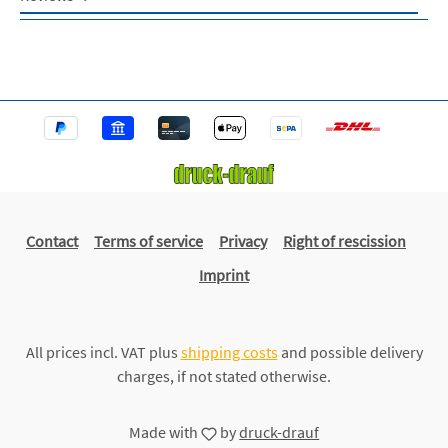
Contact
Terms of service
Privacy
Right of rescission
Imprint
All prices incl. VAT plus
shipping costs
and possible delivery
charges, if not stated otherwise.
Made with
by
druck-drauf