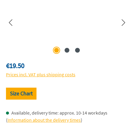
Regular price:
€19.50
Prices incl. VAT plus shipping costs
Size Chart
Available, delivery time: approx. 10-14 workdays
(
Information about the delivery times
)