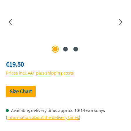
Regular price:
€19.50
Prices incl. VAT plus shipping costs
Size Chart
Available, delivery time: approx. 10-14 workdays
(
Information about the delivery times
)