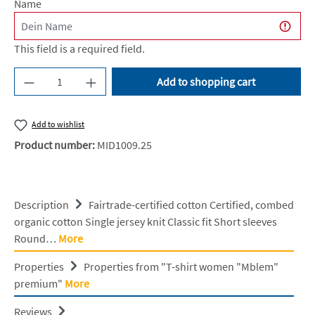
Name
This field is a required field.
Product Quantity: Enter the desired amount or u
Add to shopping cart
Add to wishlist
Product number:
MID1009.25
Description
Fairtrade-certified cotton Certified, combed
organic cotton Single jersey knit Classic fit Short sleeves
Round…
More
Properties
Properties from "T-shirt women "Mblem"
premium"
More
Reviews