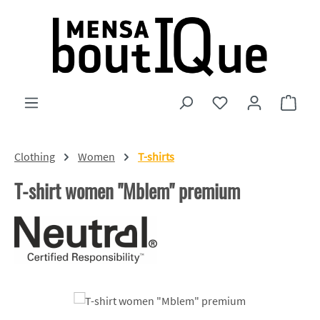
Skip to main content
You have 0 wishlist
Shopp
Clothing
Women
T-shirts
T-shirt women "Mblem" premium
Skip image gallery