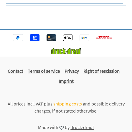
Contact
Terms of service
Privacy
Right of rescission
Imprint
All prices incl. VAT plus
shipping costs
and possible delivery
charges, if not stated otherwise.
Made with
by
druck-drauf