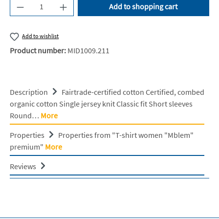
Product Quantity: Enter the desired amount or u
Add to shopping cart
Add to wishlist
Product number:
MID1009.211
Description
Fairtrade-certified cotton Certified, combed
organic cotton Single jersey knit Classic fit Short sleeves
Round…
More
Properties
Properties from "T-shirt women "Mblem"
premium"
More
Reviews