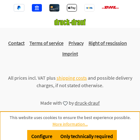
Contact
Terms of service
Privacy
Right of rescission
Imprint
All prices incl. VAT plus
shipping costs
and possible delivery
charges, if not stated otherwise.
Made with
by
druck-drauf
This website uses cookies to ensure the best experience possible.
More information...
Configure
Only technically required