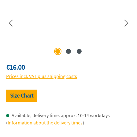
Regular price:
€16.00
Prices incl. VAT plus shipping costs
Size Chart
Available, delivery time: approx. 10-14 workdays
(
Information about the delivery times
)