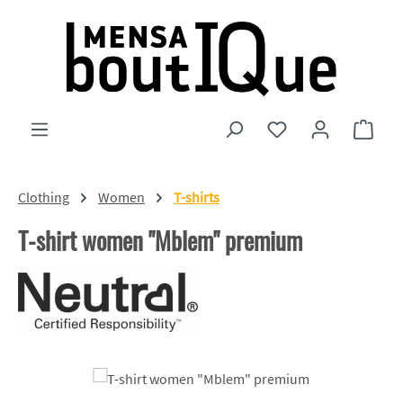
Skip to main content
You have 0 wishlist
Shopp
Clothing
Women
T-shirts
T-shirt women "Mblem" premium
Skip image gallery