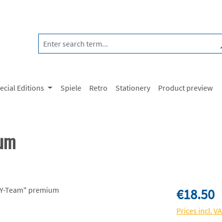
ecial Editions
Spiele
Retro
Stationery
Product preview
ium
Regular price:
€18.50
Prices incl. V