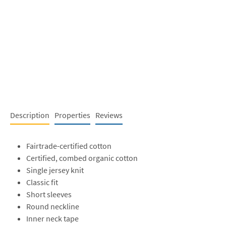
Description
Properties
Reviews
Fairtrade-certified cotton
Certified, combed organic cotton
Single jersey knit
Classic fit
Short sleeves
Round neckline
Inner neck tape