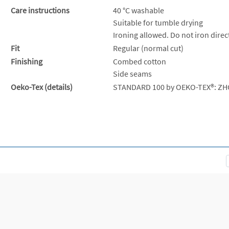
Care instructions
40 °C washable
Suitable for tumble drying
Ironing allowed. Do not iron direct
Fit
Regular (normal cut)
Finishing
Combed cotton
Side seams
Oeko-Tex (details)
STANDARD 100 by OEKO-TEX®: ZH