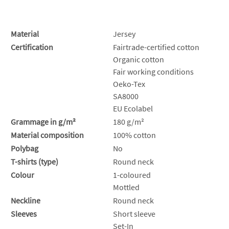
Material
Jersey
Certification
Fairtrade-certified cotton
Organic cotton
Fair working conditions
Oeko-Tex
SA8000
EU Ecolabel
Grammage in g/m²
180 g/m²
Material composition
100% cotton
Polybag
No
T-shirts (type)
Round neck
Colour
1-coloured
Mottled
Neckline
Round neck
Sleeves
Short sleeve
Set-In