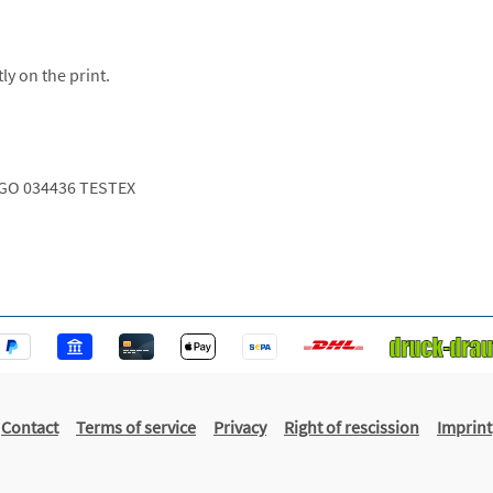
ly on the print.
GO 034436 TESTEX
Contact
Terms of service
Privacy
Right of rescission
Imprint