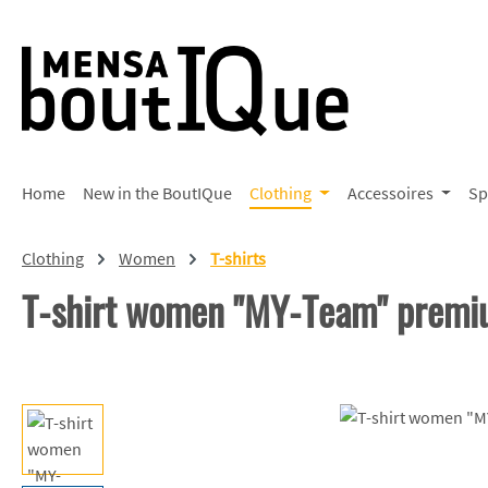
p to main content
Skip to search
Skip to main navigation
Home
New in the BoutIQue
Clothing
Accessoires
Sp
Clothing
Women
T-shirts
T-shirt women "MY-Team" prem
Skip image gallery