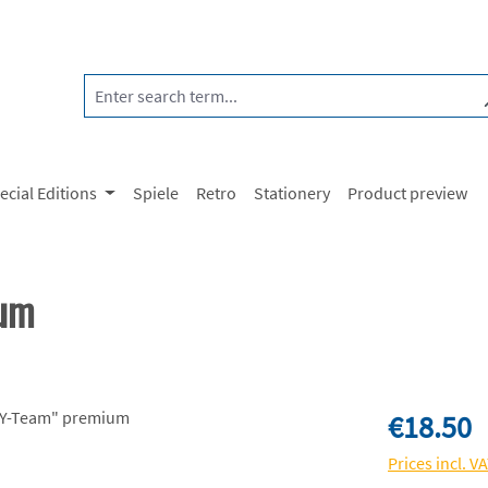
ecial Editions
Spiele
Retro
Stationery
Product preview
ium
Regular price:
€18.50
Prices incl. V