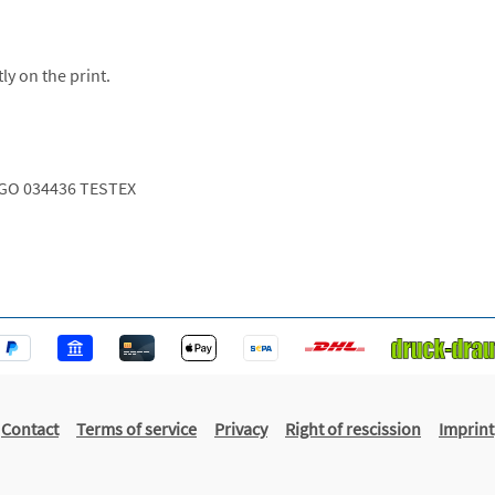
ly on the print.
GO 034436 TESTEX
Contact
Terms of service
Privacy
Right of rescission
Imprint