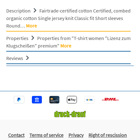
Description
Fairtrade-certified cotton Certified, combed
organic cotton Single jersey knit Classic fit Short sleeves
Round…
More
Properties
Properties from "T-shirt women "Lizenz zum
Klugscheißen" premium"
More
Reviews
Contact
Terms of service
Privacy
Right of rescission