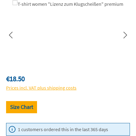
Skip image gallery
Regular price:
€18.50
Prices incl. VAT plus shipping costs
Size Chart
1 customers ordered this in the last 365 days