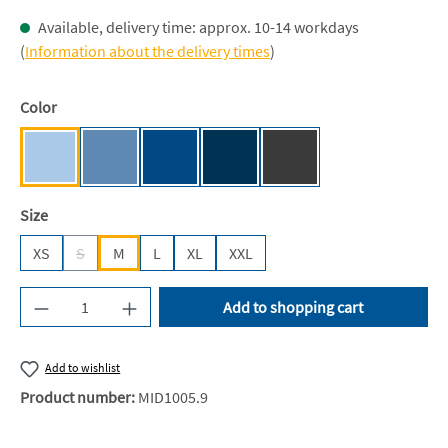
Available, delivery time: approx. 10-14 workdays
(
Information about the delivery times
)
Select
Color
Light Blue [NE]
Dusty Indigo [NE]
Royal [JN]
Navy [JN]
Dark Heather [NE]
Select
Size
XS
S
M
L
XL
XXL
(This option is currently unavailable.)
Product Quantity: Enter the desired amount or u
Add to shopping cart
Add to wishlist
Product number:
MID1005.9