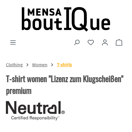
Skip to main content
You have 0 wishlist
Shopp
Clothing
Women
T-shirts
T-shirt women "Lizenz zum Klugscheißen"
premium