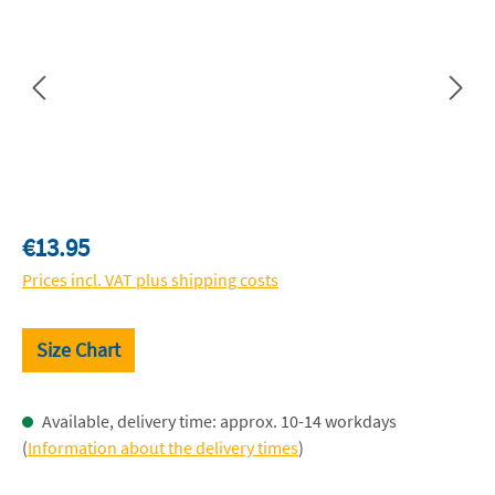
Regular price:
€13.95
Prices incl. VAT plus shipping costs
Size Chart
Available, delivery time: approx. 10-14 workdays
(
Information about the delivery times
)