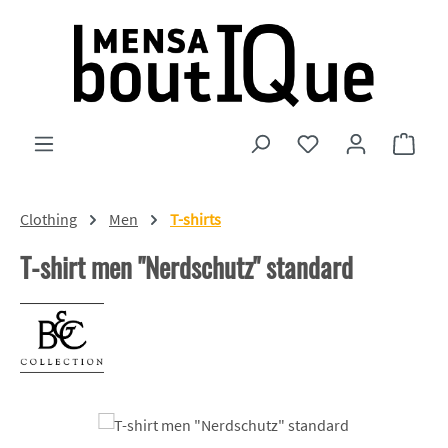
Skip to main content
You have 0 wishlist
Shopp
Clothing
Men
T-shirts
T-shirt men "Nerdschutz" standard
Skip image gallery