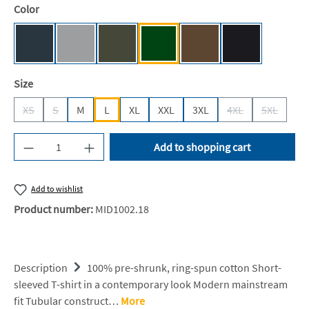
Select
Color
Dark Grey (Solid) [BC]
Sport Grey (Heather) [BC]
Urban Khaki [BC]
Bottle Green [BC]
Brown [JN]
Black [JN/FA/
Select
Size
XS
S
M
L
XL
XXL
3XL
4XL
5XL
(This option is currently unavailable.)
(This option is currently unavailable.)
(This option is cur
(This opti
Product Quantity: Enter the desired amount or u
Add to shopping cart
Add to wishlist
Product number:
MID1002.18
Description
100% pre-shrunk, ring-spun cotton Short-
sleeved T-shirt in a contemporary look Modern mainstream
fit Tubular construct…
More