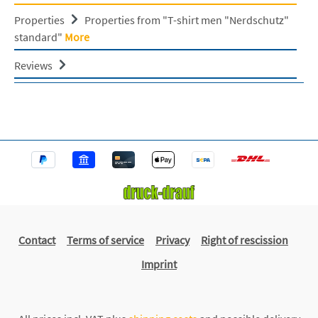
Properties
Properties from "T-shirt men "Nerdschutz"
standard"
More
Reviews
Contact
Terms of service
Privacy
Right of rescission
Imprint