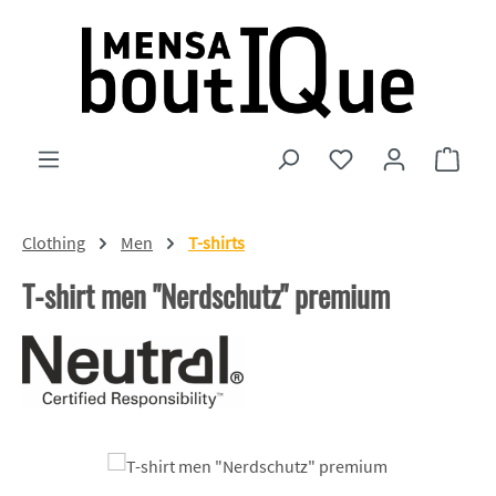
Skip to main content
You have 0 wishlist
Shopp
Clothing
Men
T-shirts
T-shirt men "Nerdschutz" premium
Skip image gallery