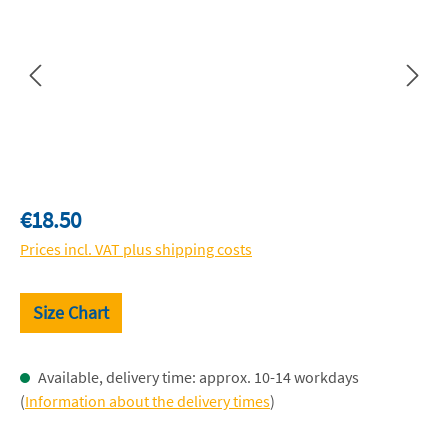
Regular price:
€18.50
Prices incl. VAT plus shipping costs
Size Chart
Available, delivery time: approx. 10-14 workdays
(
Information about the delivery times
)