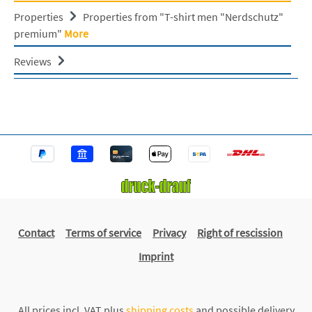
Properties
Properties from "T-shirt men "Nerdschutz"
premium"
More
Reviews
Contact
Terms of service
Privacy
Right of rescission
Imprint
All prices incl. VAT plus
shipping costs
and possible delivery