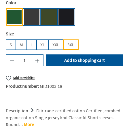
Select
Color
Bottle Green [NE]
Dark Heather [NE]
Military [NE]
Black [JN/FA/LM/BG/FA]
Select
Size
S
M
L
XL
XXL
3XL
Product Quantity: Enter the desired amount or u
Add to shopping cart
Add to wishlist
Product number:
MID1003.18
Description
Fairtrade-certified cotton Certified, combed
organic cotton Single jersey knit Classic fit Short sleeves
Round…
More