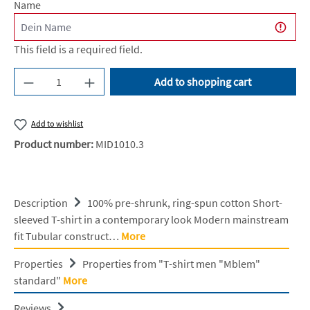
Name
This field is a required field.
Product Quantity: Enter the desired amount or u
Add to shopping cart
Add to wishlist
Product number:
MID1010.3
Description
100% pre-shrunk, ring-spun cotton Short-
sleeved T-shirt in a contemporary look Modern mainstream
fit Tubular construct…
More
Properties
Properties from "T-shirt men "Mblem"
standard"
More
Reviews