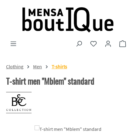
Skip to main content
You have 0 wishlist
Shopp
Clothing
Men
T-shirts
T-shirt men "Mblem" standard
Skip image gallery