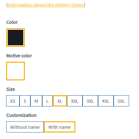
(
Information about the delivery times
)
Select
Color
Black [JN/FA/LM/BG/FA]
Select
Motive color
White
Select
Size
XS
S
M
L
XL
XXL
3XL
4XL
5XL
Select
Customization
Without name
With name