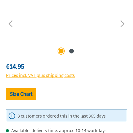
Regular price:
€14.95
Prices incl. VAT plus shipping costs
Size Chart
3 customers ordered this in the last 365 days
Available, delivery time: approx. 10-14 workdays