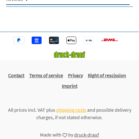
Contact
Terms of service
Privacy
Right of rescission
Imprint
All prices incl. VAT plus
shipping costs
and possible delivery
charges, if not stated otherwise.
Made with
by
druck-drauf