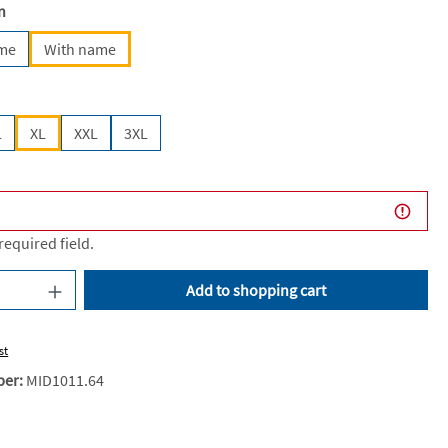
n
ame
With name
L
XL
XXL
3XL
 required field.
uantity: Enter the desired amount or use the
Add to shopping cart
st
ber:
MID1011.64