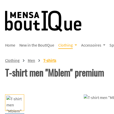
p to main content
Skip to search
Skip to main navigation
Home
New in the BoutIQue
Clothing
Accessoires
Sp
Clothing
Men
T-shirts
T-shirt men "Mblem" premium
Skip image gallery