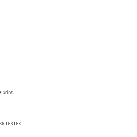
e print.
36 TESTEX