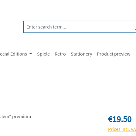
ecial Editions
Spiele
Retro
Stationery
Product preview
Regular price:
€19.50
Prices incl. V