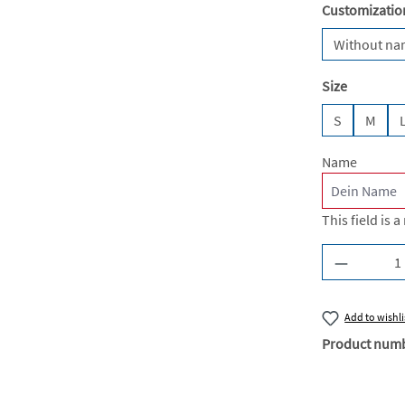
Select
Customizatio
Without n
Select
Size
S
M
Name
This field is a
Product Q
Add to wishli
Product num