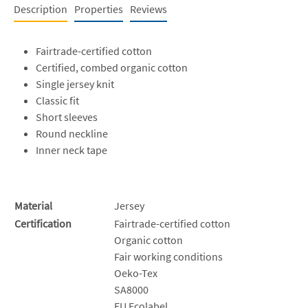
Description
Properties
Reviews
Fairtrade-certified cotton
Certified, combed organic cotton
Single jersey knit
Classic fit
Short sleeves
Round neckline
Inner neck tape
Material
Jersey
Certification
Fairtrade-certified cotton
Organic cotton
Fair working conditions
Oeko-Tex
SA8000
EU Ecolabel