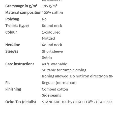
Grammage in g/m²
185 g/m²
Material composition
100% cotton
Polybag
No
T-shirts (type)
Round neck
Colour
1-coloured
Mottled
Neckline
Round neck
Sleeves
Short sleeve
Set-In
Care instructions
40 °C washable
Suitable for tumble drying
Ironing allowed. Do not iron directly on th
Fit
Regular (normal cut)
Finishing
Combed cotton
Side seams
Oeko-Tex (details)
STANDARD 100 by OEKO-TEX®: ZHGO 0344