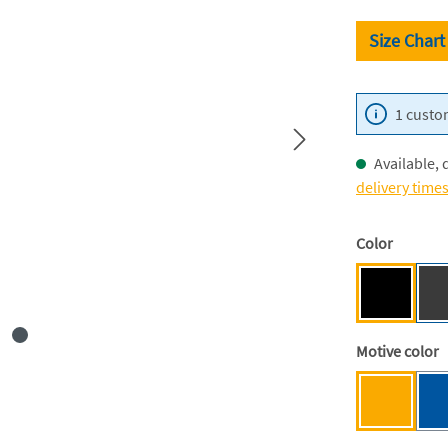
Size Chart
1 custom
Available, 
delivery time
Select
Color
Black [BC
Select
Motive color
Mensa ye