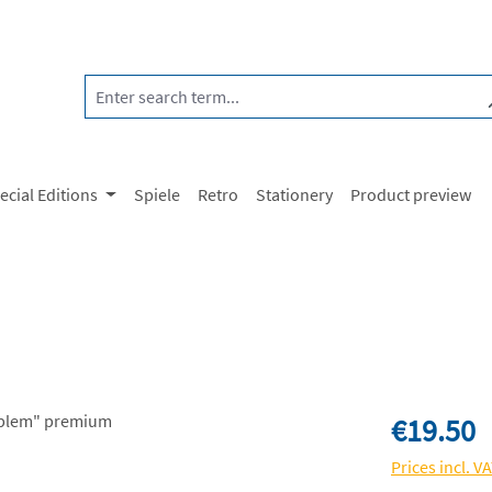
ecial Editions
Spiele
Retro
Stationery
Product preview
Regular price:
€19.50
Prices incl. V