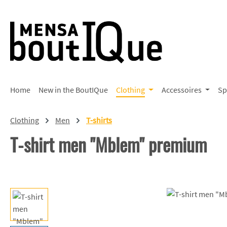
p to main content
Skip to search
Skip to main navigation
Home
New in the BoutIQue
Clothing
Accessoires
Sp
Clothing
Men
T-shirts
T-shirt men "Mblem" premium
Skip image gallery