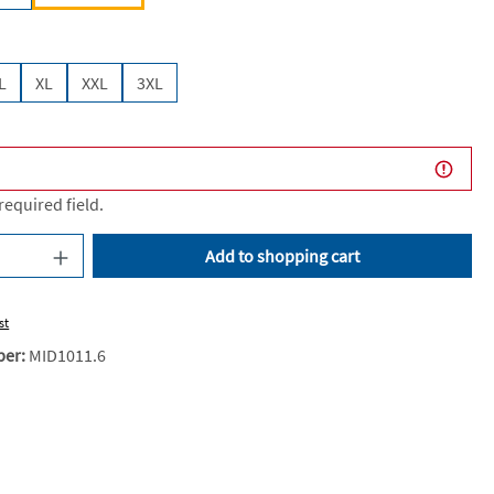
L
XL
XXL
3XL
 required field.
uantity: Enter the desired amount or use the
Add to shopping cart
st
ber:
MID1011.6