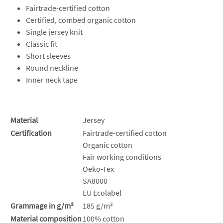
Fairtrade-certified cotton
Certified, combed organic cotton
Single jersey knit
Classic fit
Short sleeves
Round neckline
Inner neck tape
Material
Jersey
Certification
Fairtrade-certified cotton
Organic cotton
Fair working conditions
Oeko-Tex
SA8000
EU Ecolabel
Grammage in g/m²
185 g/m²
Material composition
100% cotton