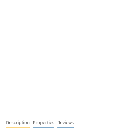
Description
Properties
Reviews