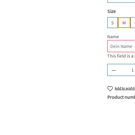
Select
Size
S
M
Name
This field is a
Product Q
Add to wishli
Product num