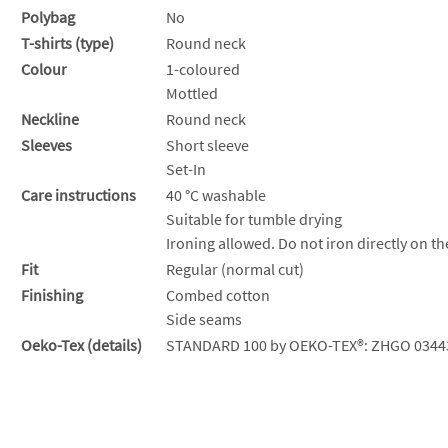
Polybag
No
T-shirts (type)
Round neck
Colour
1-coloured
Mottled
Neckline
Round neck
Sleeves
Short sleeve
Set-In
Care instructions
40 °C washable
Suitable for tumble drying
Ironing allowed. Do not iron directly on th
Fit
Regular (normal cut)
Finishing
Combed cotton
Side seams
Oeko-Tex (details)
STANDARD 100 by OEKO-TEX®: ZHGO 0344