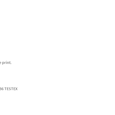
e print.
36 TESTEX