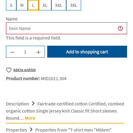
S
M
L
XL
XXL
3XL
Name
This field is a required field.
Product Quantity: Enter the desired amount or u
Add to shopping cart
Add to wishlist
Product number:
MID1011.304
Description
Fairtrade-certified cotton Certified, combed
organic cotton Single jersey knit Classic fit Short sleeves
Round…
More
Properties
Properties from "T-shirt men "Mblem"