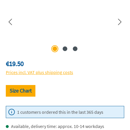
Regular price:
€19.50
Prices incl. VAT plus shipping costs
Size Chart
1 customers ordered this in the last 365 days
Available, delivery time: approx. 10-14 workdays