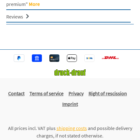
premium"
More
Reviews
Contact
Terms of service
Privacy
Right of rescission
Imprint
All prices incl. VAT plus
shipping costs
and possible delivery
charges, if not stated otherwise.