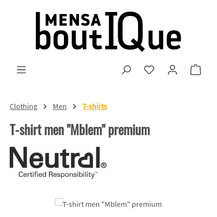
Skip to main content
You have 0 wishlist
Shopp
Clothing
Men
T-shirts
T-shirt men "Mblem" premium
Skip image gallery