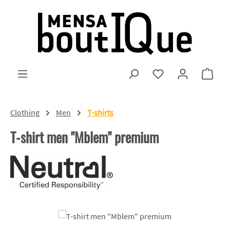
Skip to main content
You have 0 wishlist
Shopp
Clothing
Men
T-shirts
T-shirt men "Mblem" premium
Skip image gallery