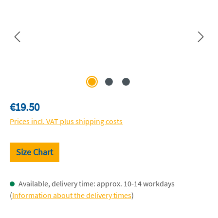
Regular price:
€19.50
Prices incl. VAT plus shipping costs
Size Chart
Available, delivery time: approx. 10-14 workdays
(
Information about the delivery times
)