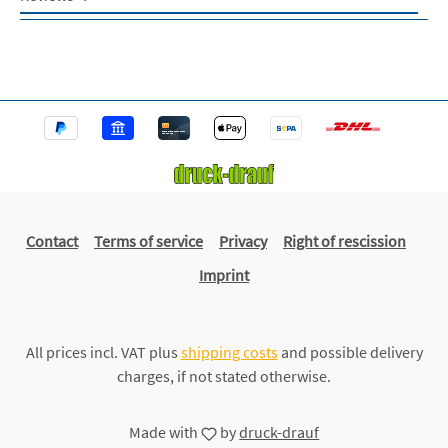
Contact
Terms of service
Privacy
Right of rescission
Imprint
All prices incl. VAT plus
shipping costs
and possible delivery
charges, if not stated otherwise.
Made with
by
druck-drauf