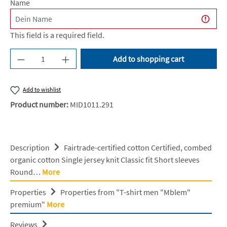
Name
This field is a required field.
Product Quantity: Enter the desired amount or u
Add to shopping cart
Add to wishlist
Product number:
MID1011.291
Description
Fairtrade-certified cotton Certified, combed
organic cotton Single jersey knit Classic fit Short sleeves
Round…
More
Properties
Properties from "T-shirt men "Mblem"
premium"
More
Reviews