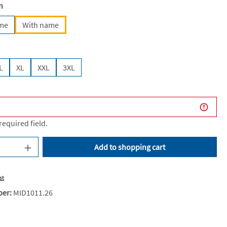
n
ame
With name
L
XL
XXL
3XL
 required field.
uantity: Enter the desired amount or use the
Add to shopping cart
st
ber:
MID1011.26