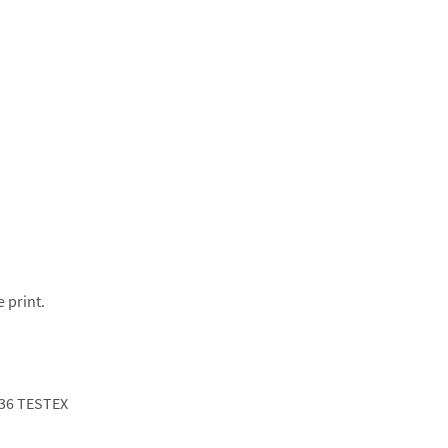
e print.
36 TESTEX