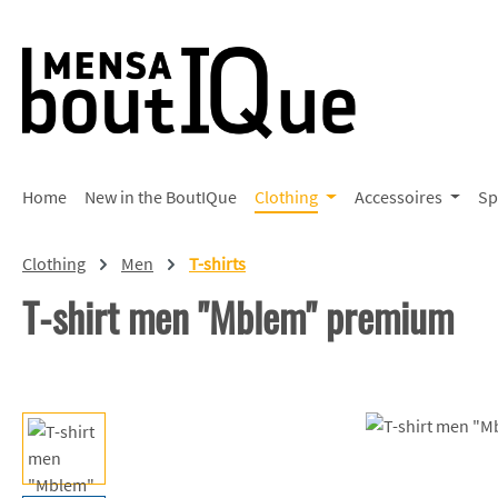
p to main content
Skip to search
Skip to main navigation
Home
New in the BoutIQue
Clothing
Accessoires
Sp
Clothing
Men
T-shirts
T-shirt men "Mblem" premium
Skip image gallery