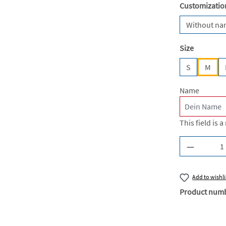
Select
Customizatio
Without n
Select
Size
S
M
Name
This field is a
Product Q
Add to wishli
Product num