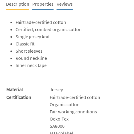
Description
Properties
Reviews
Fairtrade-certified cotton
Certified, combed organic cotton
Single jersey knit
Classic fit
Short sleeves
Round neckline
Inner neck tape
Material
Jersey
Certification
Fairtrade-certified cotton
Organic cotton
Fair working conditions
Oeko-Tex
SA8000
EU Ecolabel