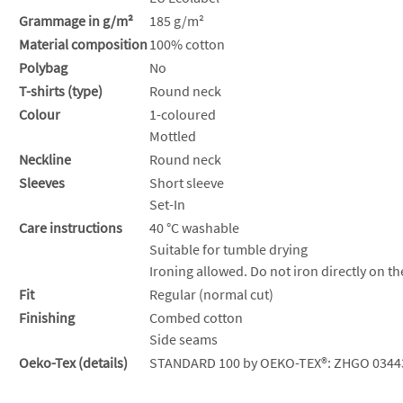
Grammage in g/m²
185 g/m²
Material composition
100% cotton
Polybag
No
T-shirts (type)
Round neck
Colour
1-coloured
Mottled
Neckline
Round neck
Sleeves
Short sleeve
Set-In
Care instructions
40 °C washable
Suitable for tumble drying
Ironing allowed. Do not iron directly on th
Fit
Regular (normal cut)
Finishing
Combed cotton
Side seams
Oeko-Tex (details)
STANDARD 100 by OEKO-TEX®: ZHGO 0344