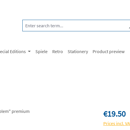
ecial Editions
Spiele
Retro
Stationery
Product preview
Regular price:
€19.50
Prices incl. V