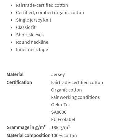
Fairtrade-certified cotton
Certified, combed organic cotton
Single jersey knit
Classic fit
Short sleeves
Round neckline
Inner neck tape
Material
Jersey
Certification
Fairtrade-certified cotton
Organic cotton
Fair working conditions
Oeko-Tex
SA8000
EU Ecolabel
Grammage in g/m²
185 g/m²
Material composition
100% cotton