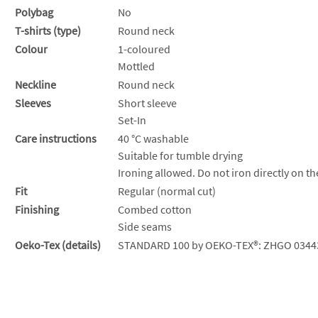
Polybag
No
T-shirts (type)
Round neck
Colour
1-coloured
Mottled
Neckline
Round neck
Sleeves
Short sleeve
Set-In
Care instructions
40 °C washable
Suitable for tumble drying
Ironing allowed. Do not iron directly on th
Fit
Regular (normal cut)
Finishing
Combed cotton
Side seams
Oeko-Tex (details)
STANDARD 100 by OEKO-TEX®: ZHGO 0344