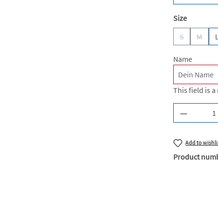
Select
Size
S
M
(This option 
(This 
Name
This field is a
Product Q
Add to wishli
Product num