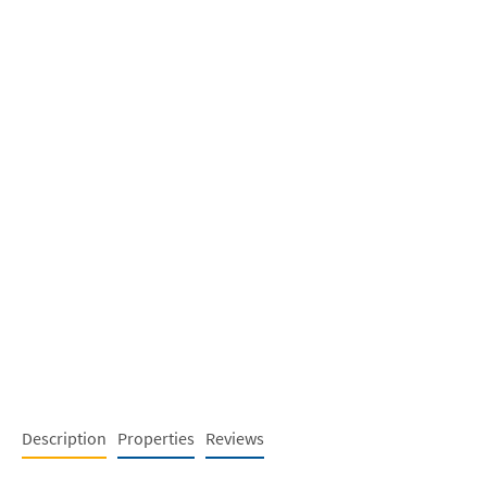
Description
Properties
Reviews