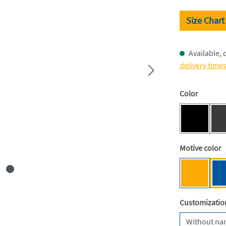
Size Chart
Available, 
delivery time
Select
Color
Black [BC
(This optio
Select
Motive color
Mensa ye
Select
Customizatio
Without n