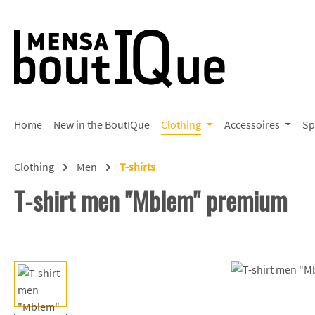
p to main content
Skip to search
Skip to main navigation
Home
New in the BoutIQue
Clothing
Accessoires
Sp
Clothing
Men
T-shirts
T-shirt men "Mblem" premium
Skip image gallery