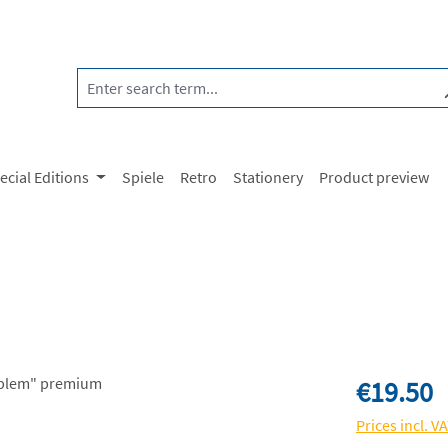
ecial Editions
Spiele
Retro
Stationery
Product preview
Regular price:
€19.50
Prices incl. V