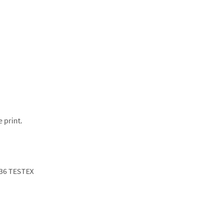
e print.
36 TESTEX