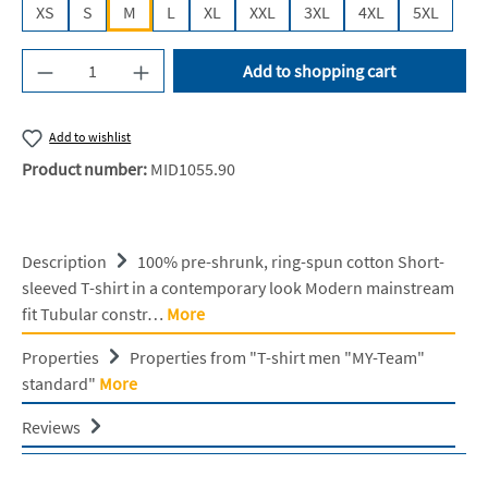
XS
S
M
L
XL
XXL
3XL
4XL
5XL
Product Quantity: Enter the desired amount or u
Add to shopping cart
Add to wishlist
Product number:
MID1055.90
Description
100% pre-shrunk, ring-spun cotton Short-
sleeved T-shirt in a contemporary look Modern mainstream
fit Tubular constr…
More
Properties
Properties from "T-shirt men "MY-Team"
standard"
More
Reviews