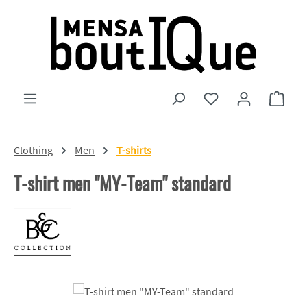
Skip to main content
You have 0 wishlist
Shopp
Clothing
Men
T-shirts
T-shirt men "MY-Team" standard
Skip image gallery