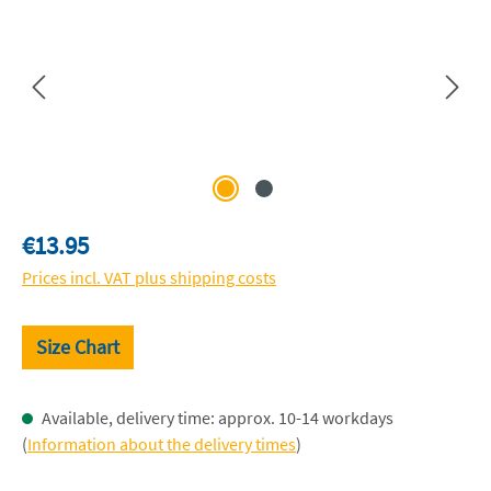
Regular price:
€13.95
Prices incl. VAT plus shipping costs
Size Chart
Available, delivery time: approx. 10-14 workdays
(
Information about the delivery times
)