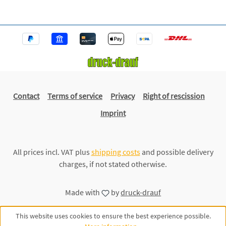
Contact
Terms of service
Privacy
Right of rescission
Imprint
All prices incl. VAT plus
shipping costs
and possible delivery
charges, if not stated otherwise.
Made with
by
druck-drauf
This website uses cookies to ensure the best experience possible.