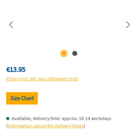
Regular price:
€13.95
Prices incl. VAT plus shipping costs
Size Chart
Available, delivery time: approx. 10-14 workdays
(
Information about the delivery times
)