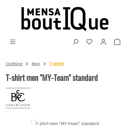
Skip to main content
You have 0 wishlist
Shopp
Clothing
Men
T-shirts
T-shirt men "MY-Team" standard
Skip image gallery