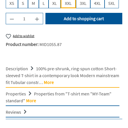
XS
S
M
L
XL
XXL
3XL
4XL
5XL
Product Quantity: Enter the desired amount or u
Add to shopping cart
Add to wishlist
Product number:
MID1055.87
Description
100% pre-shrunk, ring-spun cotton Short-
sleeved T-shirt in a contemporary look Modern mainstream
fit Tubular constr…
More
Properties
Properties from "T-shirt men "MY-Team"
standard"
More
Reviews