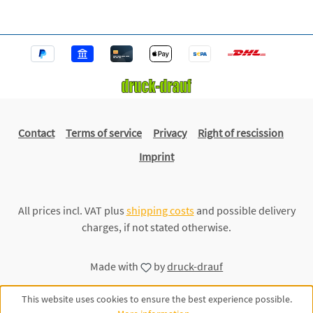
Contact
Terms of service
Privacy
Right of rescission
Imprint
All prices incl. VAT plus
shipping costs
and possible delivery
charges, if not stated otherwise.
Made with
by
druck-drauf
This website uses cookies to ensure the best experience possible.