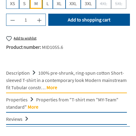
XS
S
M
L
XL
XXL
3XL
4XL
5XL
(This option is cur
(This opti
Product Quantity: Enter the desired amount or u
Add to shopping cart
Add to wishlist
Product number:
MID1055.6
Description
100% pre-shrunk, ring-spun cotton Short-
sleeved T-shirt in a contemporary look Modern mainstream
fit Tubular constr…
More
Properties
Properties from "T-shirt men "MY-Team"
standard"
More
Reviews