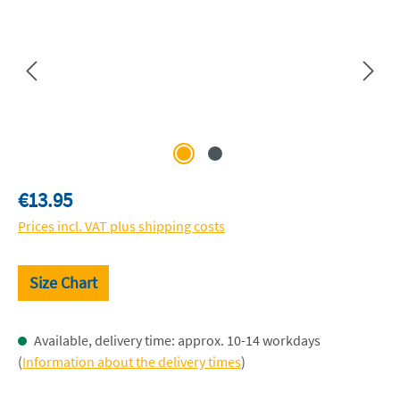
Regular price:
€13.95
Prices incl. VAT plus shipping costs
Size Chart
Available, delivery time: approx. 10-14 workdays
(
Information about the delivery times
)