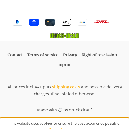
Contact
Terms of service
Privacy
Right of rescission
Imprint
All prices incl. VAT plus
shipping costs
and possible delivery
charges, if not stated otherwise.
Made with
by
druck-drauf
This website uses cookies to ensure the best experience possible.