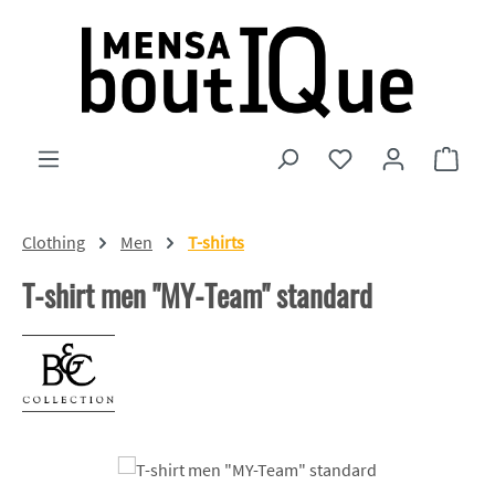
Skip to main content
You have 0 wishlist
Shopp
Clothing
Men
T-shirts
T-shirt men "MY-Team" standard
Skip image gallery