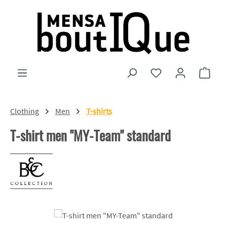
Skip to main content
You have 0 wishlist
Shopp
Clothing
Men
T-shirts
T-shirt men "MY-Team" standard
Skip image gallery