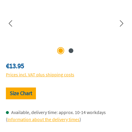
Regular price:
€13.95
Prices incl. VAT plus shipping costs
Size Chart
Available, delivery time: approx. 10-14 workdays
(
Information about the delivery times
)