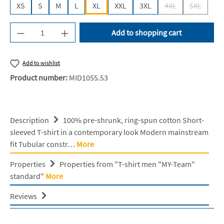
XS
S
M
L
XL
XXL
3XL
4XL
5XL
(This option is cur
(This opti
Product Quantity: Enter the desired amount or u
Add to shopping cart
Add to wishlist
Product number:
MID1055.53
Description
100% pre-shrunk, ring-spun cotton Short-
sleeved T-shirt in a contemporary look Modern mainstream
fit Tubular constr…
More
Properties
Properties from "T-shirt men "MY-Team"
standard"
More
Reviews