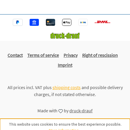
Contact
Terms of service
Privacy
Right of rescission
Imprint
All prices incl. VAT plus
shipping costs
and possible delivery
charges, if not stated otherwise.
Made with
by
druck-drauf
This website uses cookies to ensure the best experience possible.