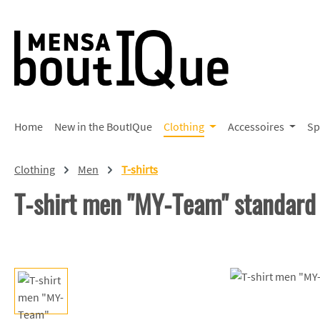
p to main content
Skip to search
Skip to main navigation
Home
New in the BoutIQue
Clothing
Accessoires
Sp
Clothing
Men
T-shirts
T-shirt men "MY-Team" standard
Skip image gallery