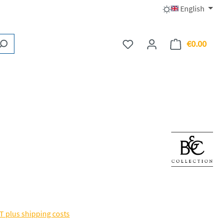
English
€0.00
You have 0 wishlist items
Shopp
AT plus shipping costs