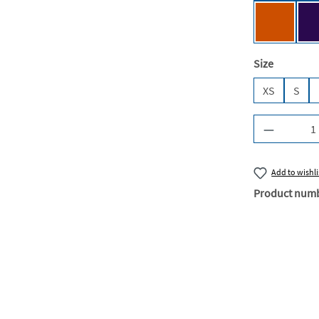
Urban Or
Select
Size
XS
S
Product Q
Add to wishli
Product num