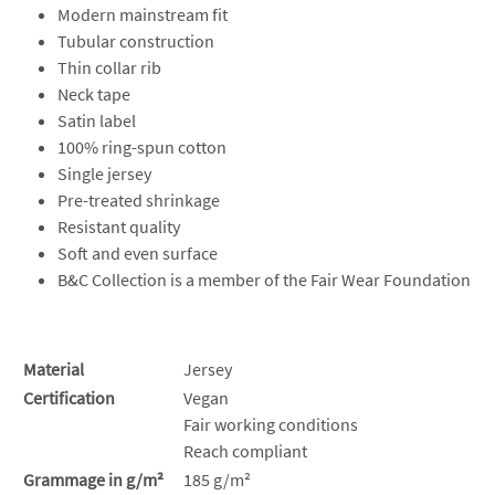
Modern mainstream fit
Tubular construction
Thin collar rib
Neck tape
Satin label
100% ring-spun cotton
Single jersey
Pre-treated shrinkage
Resistant quality
Soft and even surface
B&C Collection is a member of the Fair Wear Foundation
Material
Jersey
Certification
Vegan
Fair working conditions
Reach compliant
Grammage in g/m²
185 g/m²