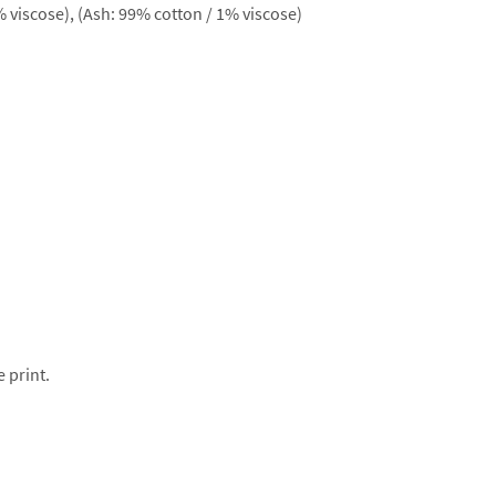
 viscose), (Ash: 99% cotton / 1% viscose)
e print.