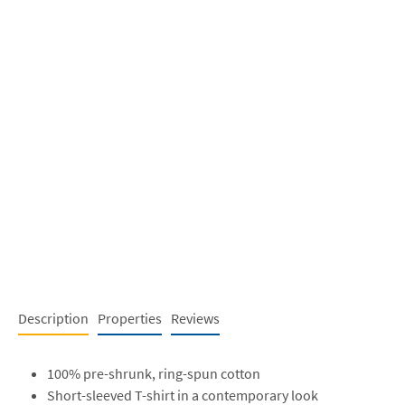
Description
Properties
Reviews
100% pre-shrunk, ring-spun cotton
Short-sleeved T-shirt in a contemporary look