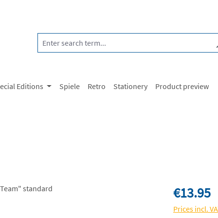
ecial Editions
Spiele
Retro
Stationery
Product preview
Regular price:
€13.95
Prices incl. V