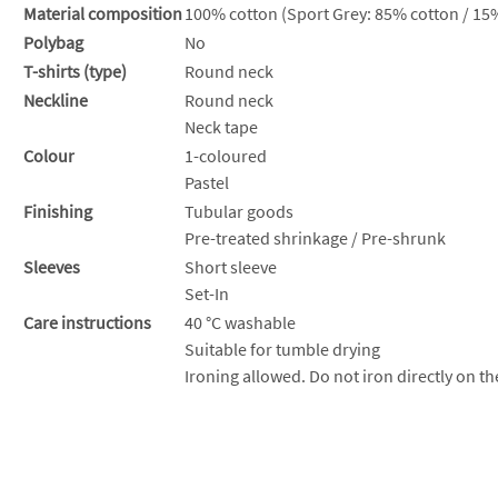
Material composition
100% cotton (Sport Grey: 85% cotton / 15%
Polybag
No
T-shirts (type)
Round neck
Neckline
Round neck
Neck tape
Colour
1-coloured
Pastel
Finishing
Tubular goods
Pre-treated shrinkage / Pre-shrunk
Sleeves
Short sleeve
Set-In
Care instructions
40 °C washable
Suitable for tumble drying
Ironing allowed. Do not iron directly on th