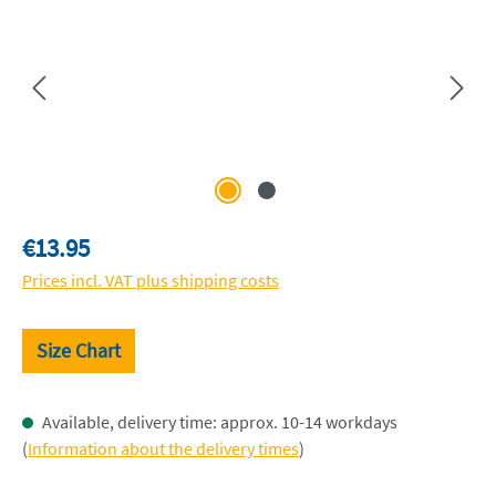
Regular price:
€13.95
Prices incl. VAT plus shipping costs
Size Chart
Available, delivery time: approx. 10-14 workdays
(
Information about the delivery times
)