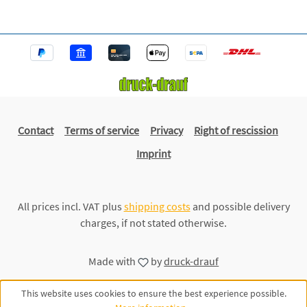
Contact
Terms of service
Privacy
Right of rescission
Imprint
All prices incl. VAT plus
shipping costs
and possible delivery
charges, if not stated otherwise.
Made with
by
druck-drauf
This website uses cookies to ensure the best experience possible.