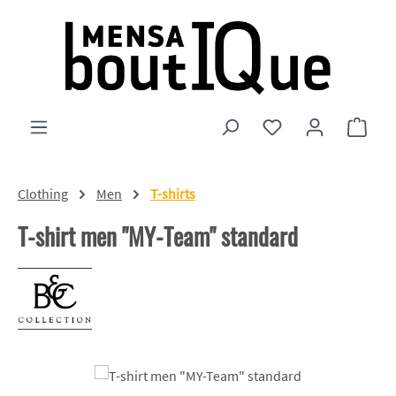
Skip to main content
You have 0 wishlist
Shopp
Clothing
Men
T-shirts
T-shirt men "MY-Team" standard
Skip image gallery