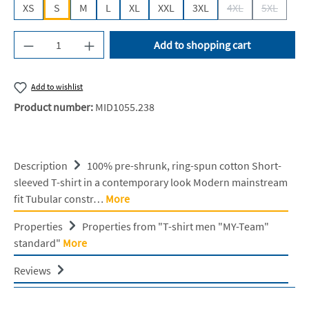
XS
S
M
L
XL
XXL
3XL
4XL
5XL
(This option is cur
(This opti
Product Quantity: Enter the desired amount or u
Add to shopping cart
Add to wishlist
Product number:
MID1055.238
Description
100% pre-shrunk, ring-spun cotton Short-
sleeved T-shirt in a contemporary look Modern mainstream
fit Tubular constr…
More
Properties
Properties from "T-shirt men "MY-Team"
standard"
More
Reviews