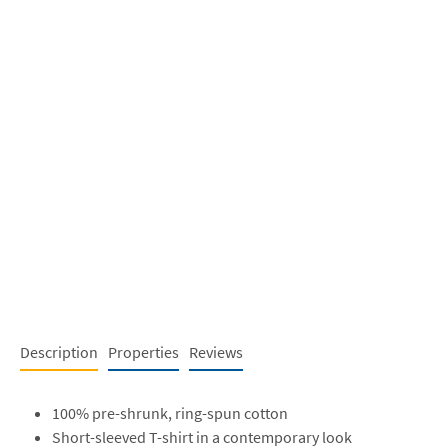
Description
Properties
Reviews
100% pre-shrunk, ring-spun cotton
Short-sleeved T-shirt in a contemporary look