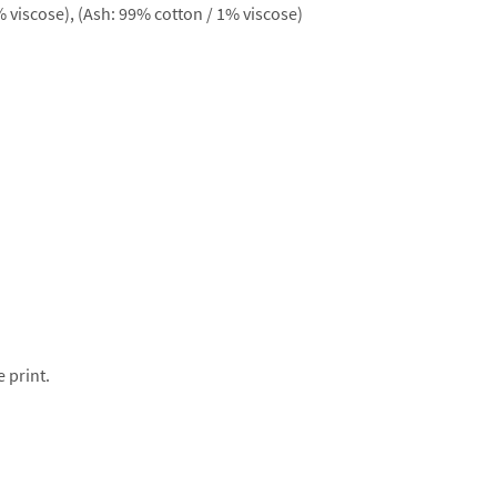
 viscose), (Ash: 99% cotton / 1% viscose)
e print.