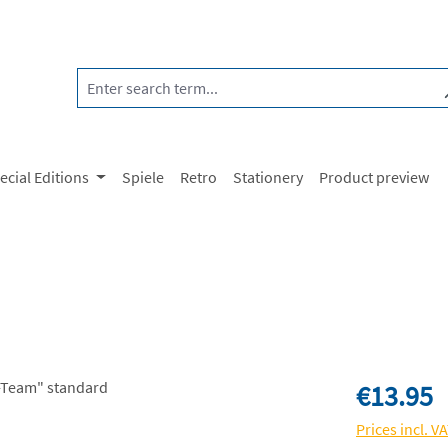
ecial Editions
Spiele
Retro
Stationery
Product preview
Regular price:
€13.95
Prices incl. V