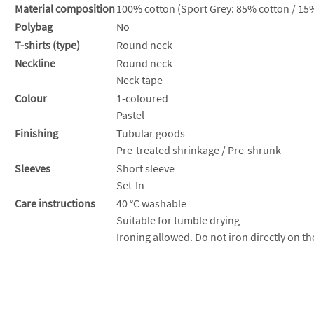
Material composition
100% cotton (Sport Grey: 85% cotton / 15%
Polybag
No
T-shirts (type)
Round neck
Neckline
Round neck
Neck tape
Colour
1-coloured
Pastel
Finishing
Tubular goods
Pre-treated shrinkage / Pre-shrunk
Sleeves
Short sleeve
Set-In
Care instructions
40 °C washable
Suitable for tumble drying
Ironing allowed. Do not iron directly on th