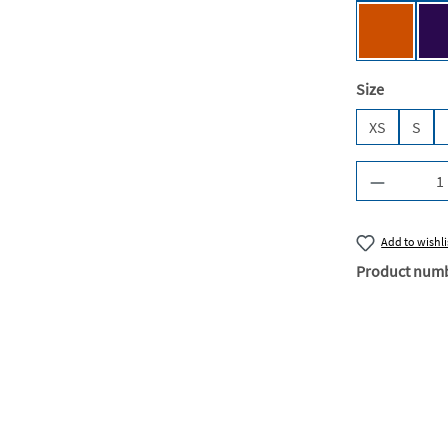
Urban Or
Select
Size
XS
S
Product Q
Add to wishli
Product num