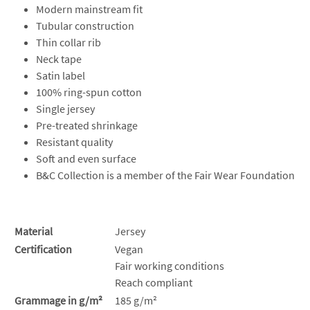
Modern mainstream fit
Tubular construction
Thin collar rib
Neck tape
Satin label
100% ring-spun cotton
Single jersey
Pre-treated shrinkage
Resistant quality
Soft and even surface
B&C Collection is a member of the Fair Wear Foundation
Material
Jersey
Certification
Vegan
Fair working conditions
Reach compliant
Grammage in g/m²
185 g/m²