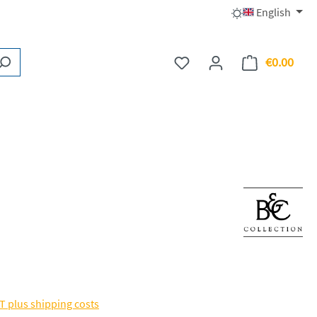
English
€0.00
You have 0 wishlist items
Shopp
AT plus shipping costs