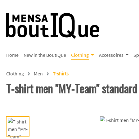
p to main content
Skip to search
Skip to main navigation
Home
New in the BoutIQue
Clothing
Accessoires
Sp
Clothing
Men
T-shirts
T-shirt men "MY-Team" standard
Skip image gallery