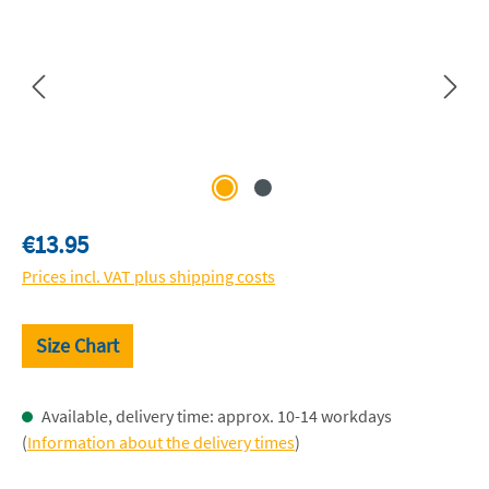
Regular price:
€13.95
Prices incl. VAT plus shipping costs
Size Chart
Available, delivery time: approx. 10-14 workdays
(
Information about the delivery times
)