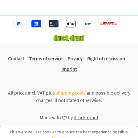
Contact
Terms of service
Privacy
Right of rescission
Imprint
All prices incl. VAT plus
shipping costs
and possible delivery
charges, if not stated otherwise.
Made with
by
druck-drauf
This website uses cookies to ensure the best experience possible.