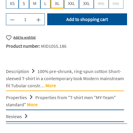
XS
S
M
L
XL
XXL
3XL
4XL
5XL
(This option is cur
(This opti
Product Quantity: Enter the desired amount or u
Add to shopping cart
Add to wishlist
Product number:
MID1055.186
Description
100% pre-shrunk, ring-spun cotton Short-
sleeved T-shirt in a contemporary look Modern mainstream
fit Tubular constr…
More
Properties
Properties from "T-shirt men "MY-Team"
standard"
More
Reviews