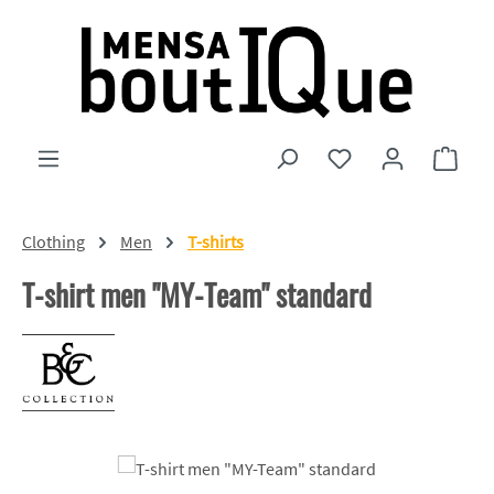
Skip to main content
You have 0 wishlist
Shopp
Clothing
Men
T-shirts
T-shirt men "MY-Team" standard
Skip image gallery