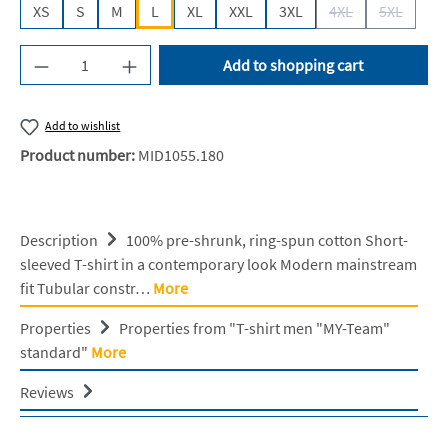
XS
S
M
L
XL
XXL
3XL
4XL
5XL
(This option is cur
(This opti
Product Quantity: Enter the desired amount or u
Add to shopping cart
Add to wishlist
Product number:
MID1055.180
Description
100% pre-shrunk, ring-spun cotton Short-
sleeved T-shirt in a contemporary look Modern mainstream
fit Tubular constr…
More
Properties
Properties from "T-shirt men "MY-Team"
standard"
More
Reviews