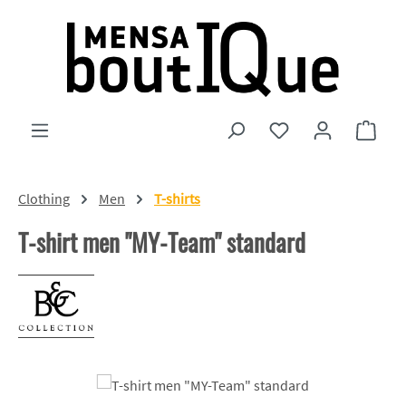
Skip to main content
You have 0 wishlist
Shopp
Clothing
Men
T-shirts
T-shirt men "MY-Team" standard
Skip image gallery