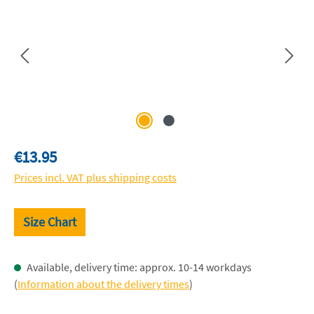
Regular price:
€13.95
Prices incl. VAT plus shipping costs
Size Chart
Available, delivery time: approx. 10-14 workdays
(
Information about the delivery times
)