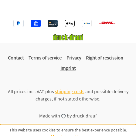
Contact
Terms of service
Privacy
Right of rescission
Imprint
All prices incl. VAT plus
shipping costs
and possible delivery
charges, if not stated otherwise.
Made with
by
druck-drauf
This website uses cookies to ensure the best experience possible.