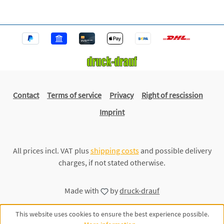
Contact
Terms of service
Privacy
Right of rescission
Imprint
All prices incl. VAT plus
shipping costs
and possible delivery
charges, if not stated otherwise.
Made with
by
druck-drauf
This website uses cookies to ensure the best experience possible.