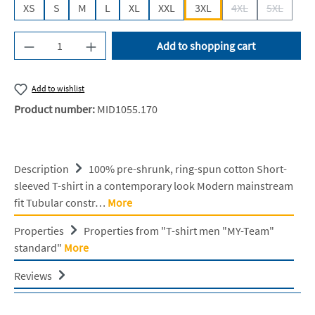
XS
S
M
L
XL
XXL
3XL
4XL
5XL
(This option is cur
(This opti
Product Quantity: Enter the desired amount or u
Add to shopping cart
Add to wishlist
Product number:
MID1055.170
Description
100% pre-shrunk, ring-spun cotton Short-
sleeved T-shirt in a contemporary look Modern mainstream
fit Tubular constr…
More
Properties
Properties from "T-shirt men "MY-Team"
standard"
More
Reviews