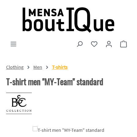
Skip to main content
You have 0 wishlist
Shopp
Clothing
Men
T-shirts
T-shirt men "MY-Team" standard
Skip image gallery