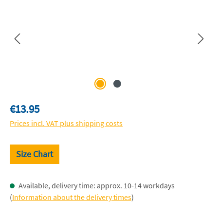
Regular price:
€13.95
Prices incl. VAT plus shipping costs
Size Chart
Available, delivery time: approx. 10-14 workdays
(
Information about the delivery times
)