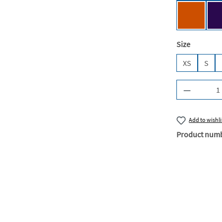
Urban Or
Select
Size
XS
S
Product Q
Add to wishli
Product num