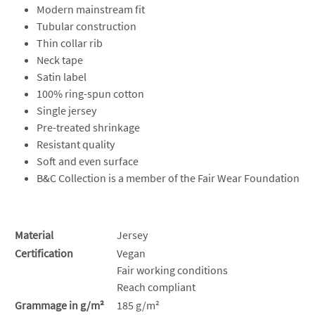
Modern mainstream fit
Tubular construction
Thin collar rib
Neck tape
Satin label
100% ring-spun cotton
Single jersey
Pre-treated shrinkage
Resistant quality
Soft and even surface
B&C Collection is a member of the Fair Wear Foundation
Material
Jersey
Certification
Vegan
Fair working conditions
Reach compliant
Grammage in g/m²
185 g/m²