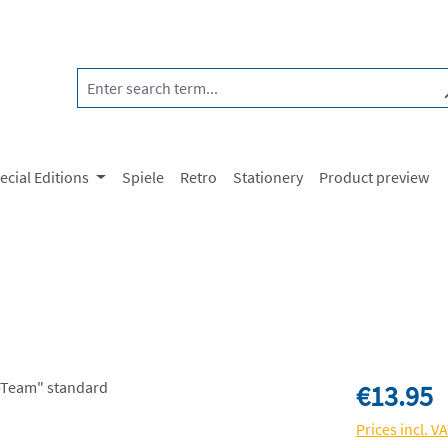
ecial Editions
Spiele
Retro
Stationery
Product preview
Regular price:
€13.95
Prices incl. V