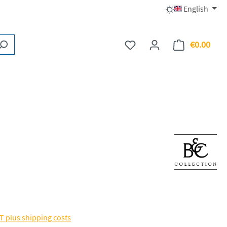
English
€0.00
You have 0 wishlist items
Shopp
AT plus shipping costs