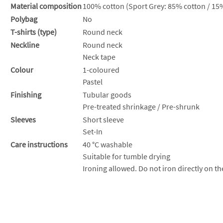
Material composition
100% cotton (Sport Grey: 85% cotton / 15%
Polybag
No
T-shirts (type)
Round neck
Neckline
Round neck
Neck tape
Colour
1-coloured
Pastel
Finishing
Tubular goods
Pre-treated shrinkage / Pre-shrunk
Sleeves
Short sleeve
Set-In
Care instructions
40 °C washable
Suitable for tumble drying
Ironing allowed. Do not iron directly on th