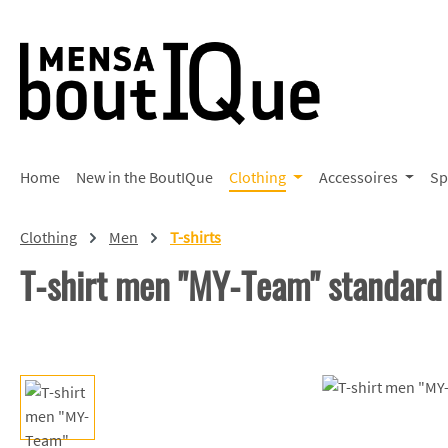
p to main content
Skip to search
Skip to main navigation
Home
New in the BoutIQue
Clothing
Accessoires
Sp
Clothing
Men
T-shirts
T-shirt men "MY-Team" standard
Skip image gallery