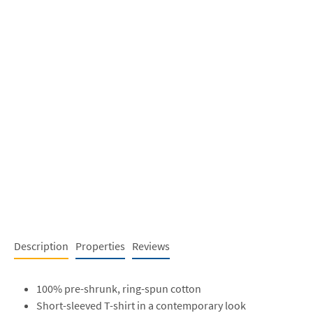
Description
Properties
Reviews
100% pre-shrunk, ring-spun cotton
Short-sleeved T-shirt in a contemporary look