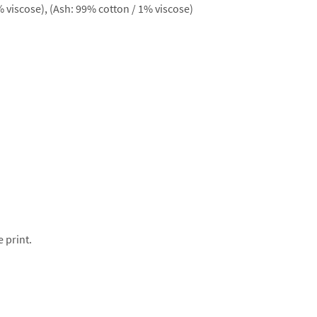
 viscose), (Ash: 99% cotton / 1% viscose)
e print.