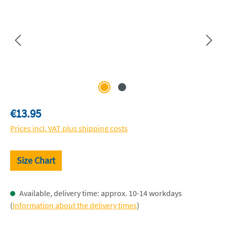
Regular price:
€13.95
Prices incl. VAT plus shipping costs
Size Chart
Available, delivery time: approx. 10-14 workdays
(
Information about the delivery times
)