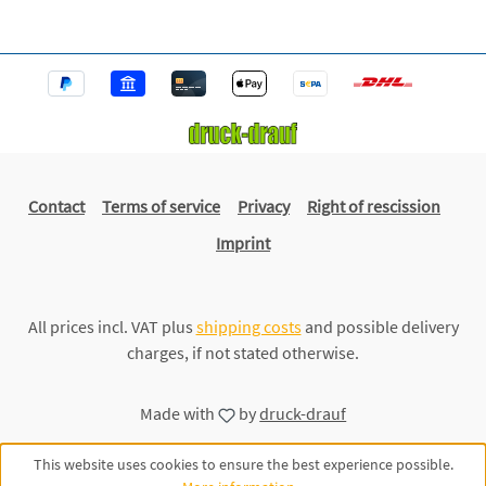
Contact
Terms of service
Privacy
Right of rescission
Imprint
All prices incl. VAT plus
shipping costs
and possible delivery
charges, if not stated otherwise.
Made with
by
druck-drauf
This website uses cookies to ensure the best experience possible.