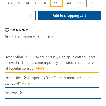
XS
S
M
L
XL
XXL
3XL
4XL
5XL
(This option is cur
(This opti
Product Quantity: Enter the desired amount or u
Add to shopping cart
Add to wishlist
Product number:
MID1055.157
Description
100% pre-shrunk, ring-spun cotton Short-
sleeved T-shirt in a contemporary look Modern mainstream
fit Tubular constr…
More
Properties
Properties from "T-shirt men "MY-Team"
standard"
More
Reviews