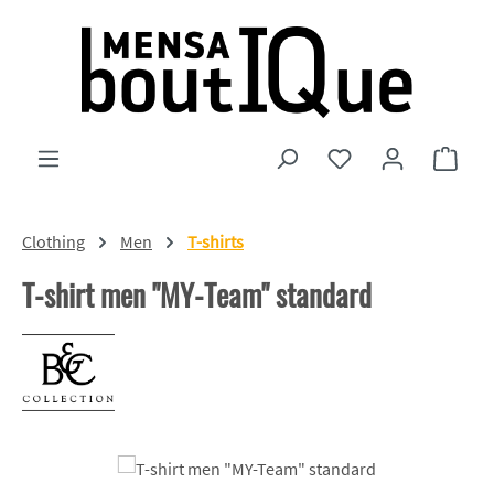
Skip to main content
You have 0 wishlist
Shopp
Clothing
Men
T-shirts
T-shirt men "MY-Team" standard
Skip image gallery