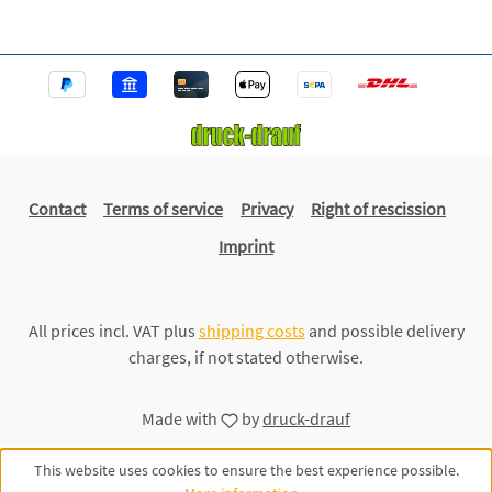
Contact
Terms of service
Privacy
Right of rescission
Imprint
All prices incl. VAT plus
shipping costs
and possible delivery
charges, if not stated otherwise.
Made with
by
druck-drauf
This website uses cookies to ensure the best experience possible.