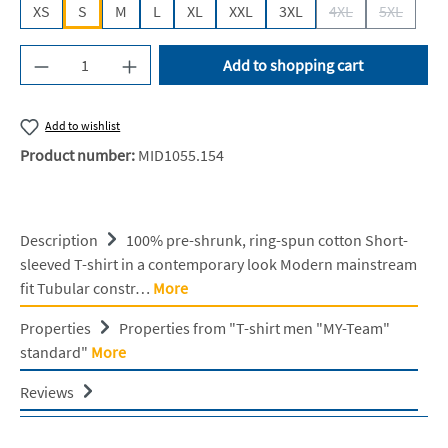
XS
S
M
L
XL
XXL
3XL
4XL
5XL
(This option is cur
(This opti
Product Quantity: Enter the desired amount or u
Add to shopping cart
Add to wishlist
Product number:
MID1055.154
Description
100% pre-shrunk, ring-spun cotton Short-
sleeved T-shirt in a contemporary look Modern mainstream
fit Tubular constr…
More
Properties
Properties from "T-shirt men "MY-Team"
standard"
More
Reviews