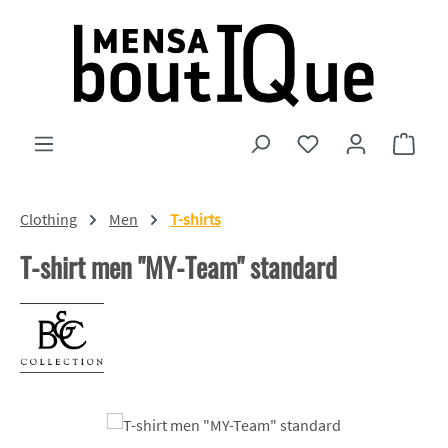
Skip to main content
You have 0 wishlist
Shopp
Clothing
Men
T-shirts
T-shirt men "MY-Team" standard
Skip image gallery