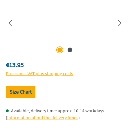
Regular price:
€13.95
Prices incl. VAT plus shipping costs
Size Chart
Available, delivery time: approx. 10-14 workdays
(
Information about the delivery times
)