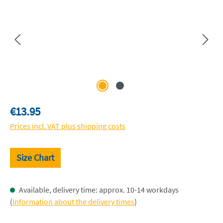
Regular price:
€13.95
Prices incl. VAT plus shipping costs
Size Chart
Available, delivery time: approx. 10-14 workdays
(
Information about the delivery times
)