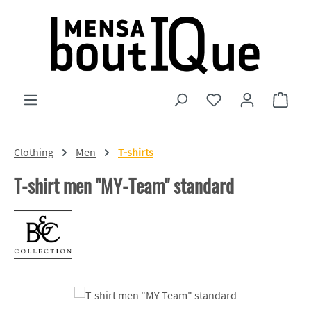
Skip to main content
You have 0 wishlist
Shopp
Clothing
Men
T-shirts
T-shirt men "MY-Team" standard
Skip image gallery