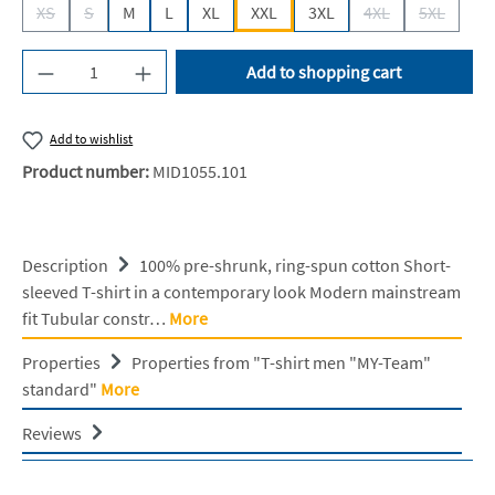
XS
S
M
L
XL
XXL
3XL
4XL
5XL
(This option is currently unavailable.)
(This option is currently unavailable.)
(This option is cur
(This opti
Product Quantity: Enter the desired amount or u
Add to shopping cart
Add to wishlist
Product number:
MID1055.101
Description
100% pre-shrunk, ring-spun cotton Short-
sleeved T-shirt in a contemporary look Modern mainstream
fit Tubular constr…
More
Properties
Properties from "T-shirt men "MY-Team"
standard"
More
Reviews