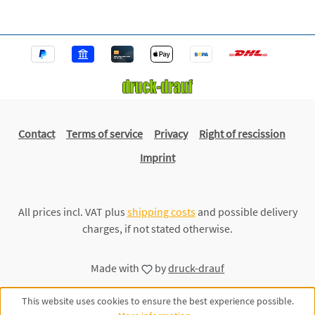
Contact
Terms of service
Privacy
Right of rescission
Imprint
All prices incl. VAT plus
shipping costs
and possible delivery
charges, if not stated otherwise.
Made with
by
druck-drauf
This website uses cookies to ensure the best experience possible.