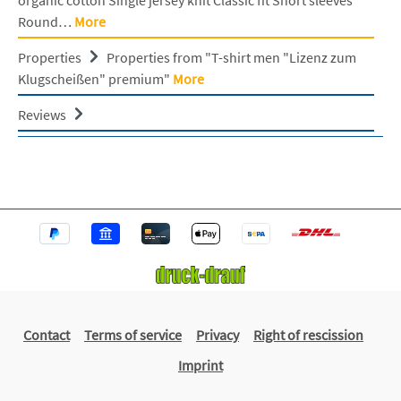
Round…
More
Properties
Properties from "T-shirt men "Lizenz zum
Klugscheißen" premium"
More
Reviews
Contact
Terms of service
Privacy
Right of rescission
Imprint