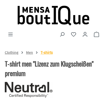
Skip to main content
You have 0 wishlist
Shopp
Clothing
Men
T-shirts
T-shirt men "Lizenz zum Klugscheißen"
premium