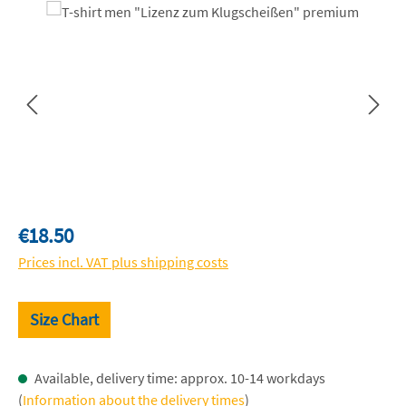
Skip image gallery
Regular price:
€18.50
Prices incl. VAT plus shipping costs
Size Chart
Available, delivery time: approx. 10-14 workdays
(
Information about the delivery times
)