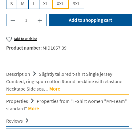
S
M
L
XL
XXL
3XL
Product Quantity: Enter the desired amount or u
Add to shopping cart
Add to wishlist
Product number:
MID1057.39
Description
Slightly tailored t-shirt Single jersey
Combed, ring-spun cotton Round neckline with elastane
Necktape Side sea…
More
Properties
Properties from "T-Shirt women "MY-Team"
standard"
More
Reviews