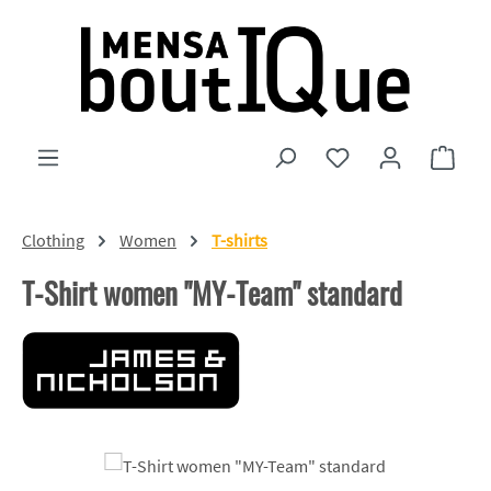
Skip to main content
You have 0 wishlist
Shopp
Clothing
Women
T-shirts
T-Shirt women "MY-Team" standard
Skip image gallery