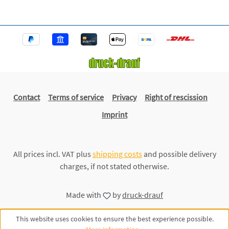
Contact
Terms of service
Privacy
Right of rescission
Imprint
All prices incl. VAT plus
shipping costs
and possible delivery
charges, if not stated otherwise.
Made with
by
druck-drauf
This website uses cookies to ensure the best experience possible.