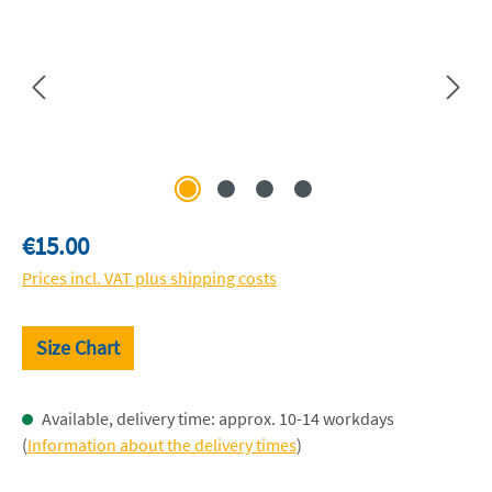
Regular price:
€15.00
Prices incl. VAT plus shipping costs
Size Chart
Available, delivery time: approx. 10-14 workdays
(
Information about the delivery times
)