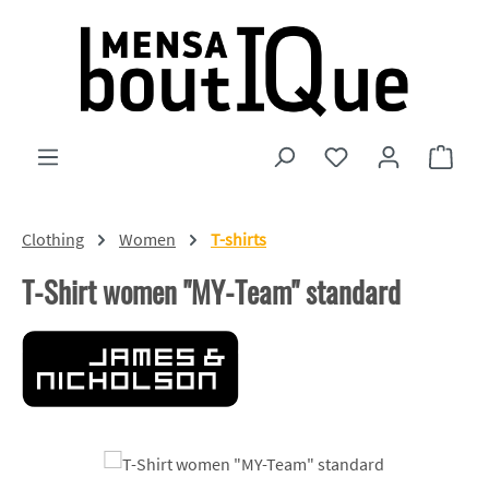
Skip to main content
You have 0 wishlist
Shopp
Clothing
Women
T-shirts
T-Shirt women "MY-Team" standard
Skip image gallery