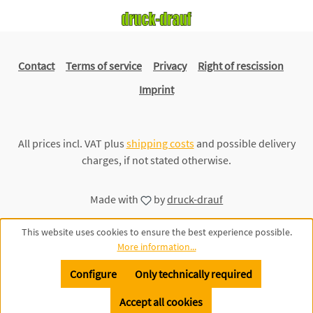
Contact
Terms of service
Privacy
Right of rescission
Imprint
All prices incl. VAT plus
shipping costs
and possible delivery
charges, if not stated otherwise.
Made with
by
druck-drauf
This website uses cookies to ensure the best experience possible.
More information...
Configure
Only technically required
Accept all cookies