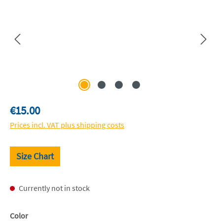
Regular price:
€15.00
Prices incl. VAT plus shipping costs
Size Chart
Currently not in stock
Select
Color