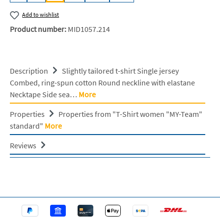
Add to wishlist
Product number:
MID1057.214
Description
Slightly tailored t-shirt Single jersey
Combed, ring-spun cotton Round neckline with elastane
Necktape Side sea…
More
Properties
Properties from "T-Shirt women "MY-Team"
standard"
More
Reviews