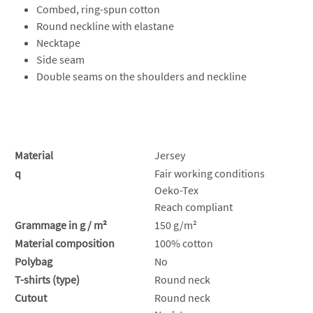
Combed, ring-spun cotton
Round neckline with elastane
Necktape
Side seam
Double seams on the shoulders and neckline
Material
Jersey
q
Fair working conditions
Oeko-Tex
Reach compliant
Grammage in g / m²
150 g/m²
Material composition
100% cotton
Polybag
No
T-shirts (type)
Round neck
Cutout
Round neck