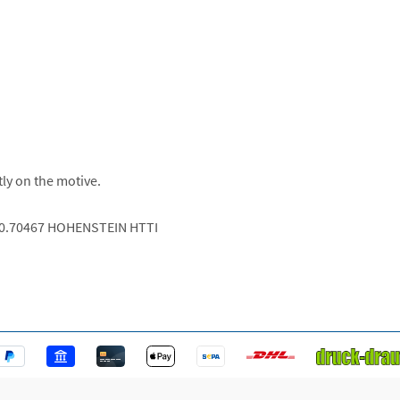
tly on the motive.
.0.70467 HOHENSTEIN HTTI