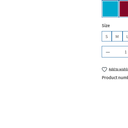
Turquois
Select
Size
S
M
Product Q
Add to wishli
Product num