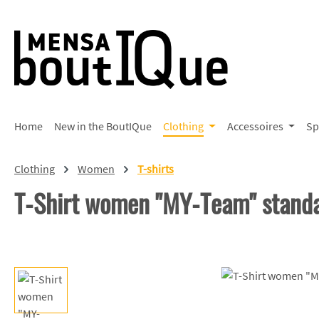
p to main content
Skip to search
Skip to main navigation
Home
New in the BoutIQue
Clothing
Accessoires
Sp
Clothing
Women
T-shirts
T-Shirt women "MY-Team" stand
Skip image gallery