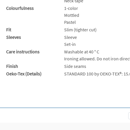
Neck tape
Colourfulness
1-color
Mottled
Pastel
Fit
Slim (tighter cut)
Sleeves
Sleeve
Set-in
Care instructions
Washable at 40 ° C
Ironing allowed. Do not iron direc
Finish
Side seams
Oeko-Tex (Details)
STANDARD 100 by OEKO-TEX®: 15