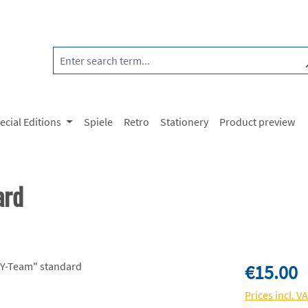
ecial Editions
Spiele
Retro
Stationery
Product preview
ard
Regular price:
€15.00
Prices incl. V