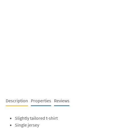
Description
Properties
Reviews
Slightly tailored t-shirt
Single jersey