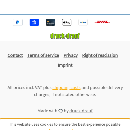
Contact
Terms of service
Privacy
Right of rescission
Imprint
All prices incl. VAT plus
shipping costs
and possible delivery
charges, if not stated otherwise.
Made with
by
druck-drauf
This website uses cookies to ensure the best experience possible.