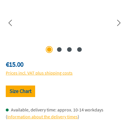
Regular price:
€15.00
Prices incl. VAT plus shipping costs
Size Chart
Available, delivery time: approx. 10-14 workdays
(
Information about the delivery times
)