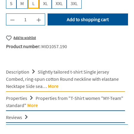
S
M
L
XL
XXL
3XL
Product Quantity: Enter the desired amount or u
Add to shopping cart
Add to wishlist
Product number:
MID1057.190
Description
Slightly tailored t-shirt Single jersey
Combed, ring-spun cotton Round neckline with elastane
Necktape Side sea…
More
Properties
Properties from "T-Shirt women "MY-Team"
standard"
More
Reviews