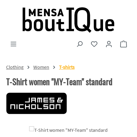
Skip to main content
You have 0 wishlist
Shopp
Clothing
Women
T-shirts
T-Shirt women "MY-Team" standard
Skip image gallery