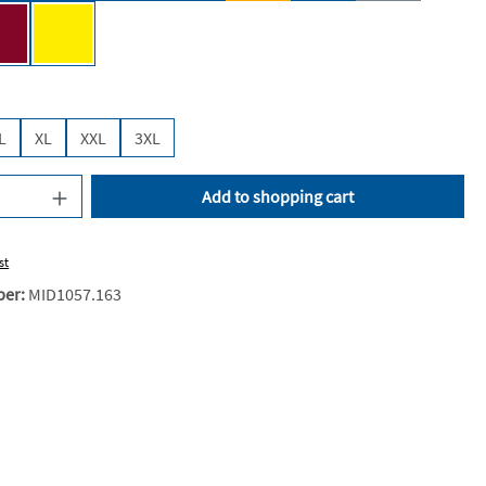
e [JN]
Wine [JN]
Yellow [JN]
L
XL
XXL
3XL
uantity: Enter the desired amount or use the
Add to shopping cart
st
ber:
MID1057.163