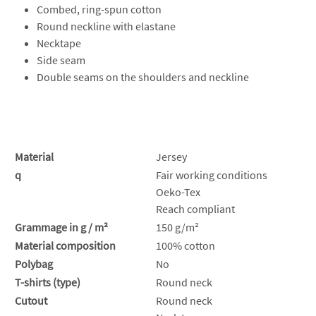
Combed, ring-spun cotton
Round neckline with elastane
Necktape
Side seam
Double seams on the shoulders and neckline
Material
Jersey
q
Fair working conditions
Oeko-Tex
Reach compliant
Grammage in g / m²
150 g/m²
Material composition
100% cotton
Polybag
No
T-shirts (type)
Round neck
Cutout
Round neck