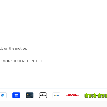
tly on the motive.
.0.70467 HOHENSTEIN HTTI