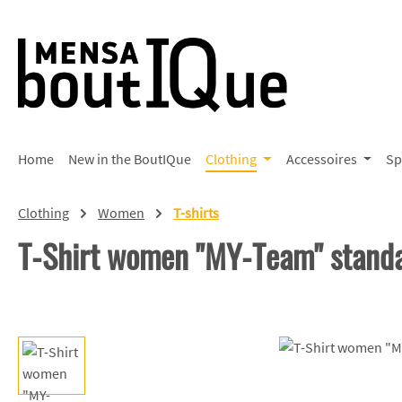
p to main content
Skip to search
Skip to main navigation
Home
New in the BoutIQue
Clothing
Accessoires
Sp
Clothing
Women
T-shirts
T-Shirt women "MY-Team" stand
Skip image gallery