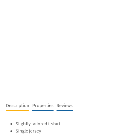
Description
Properties
Reviews
Slightly tailored t-shirt
Single jersey