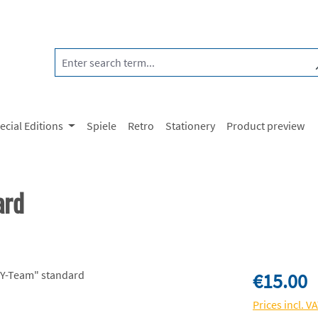
ecial Editions
Spiele
Retro
Stationery
Product preview
ard
Regular price:
€15.00
Prices incl. V