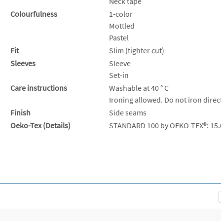
Neck tape
Colourfulness
1-color
Mottled
Pastel
Fit
Slim (tighter cut)
Sleeves
Sleeve
Set-in
Care instructions
Washable at 40 ° C
Ironing allowed. Do not iron direc
Finish
Side seams
Oeko-Tex (Details)
STANDARD 100 by OEKO-TEX®: 15