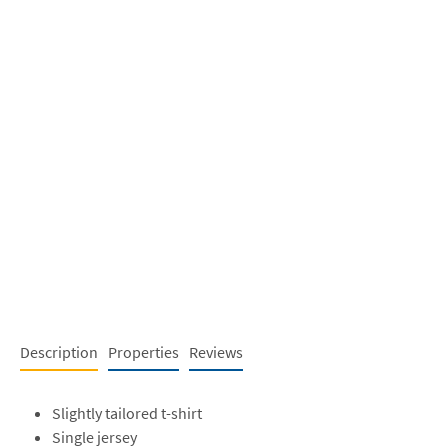
Description
Properties
Reviews
Slightly tailored t-shirt
Single jersey