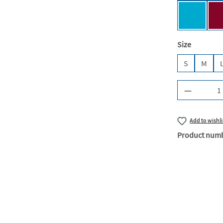
Turquois
Select
Size
S
M
Product Q
Add to wishli
Product num