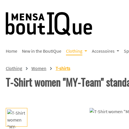
p to main content
Skip to search
Skip to main navigation
Home
New in the BoutIQue
Clothing
Accessoires
Sp
Clothing
Women
T-shirts
T-Shirt women "MY-Team" stand
Skip image gallery