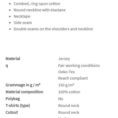
Combed, ring-spun cotton
Round neckline with elastane
Necktape
Side seam
Double seams on the shoulders and neckline
Material
Jersey
q
Fair working conditions
Oeko-Tex
Reach compliant
Grammage in g / m²
150 g/m²
Material composition
100% cotton
Polybag
No
T-shirts (type)
Round neck
Cutout
Round neck