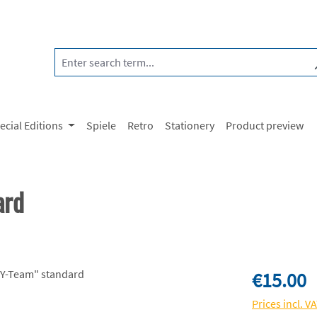
ecial Editions
Spiele
Retro
Stationery
Product preview
ard
Regular price:
€15.00
Prices incl. V