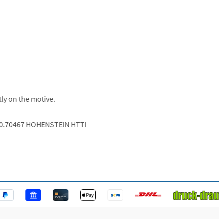
tly on the motive.
.0.70467 HOHENSTEIN HTTI