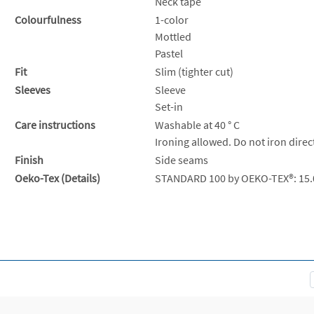
Neck tape
Colourfulness
1-color
Mottled
Pastel
Fit
Slim (tighter cut)
Sleeves
Sleeve
Set-in
Care instructions
Washable at 40 ° C
Ironing allowed. Do not iron direc
Finish
Side seams
Oeko-Tex (Details)
STANDARD 100 by OEKO-TEX®: 15