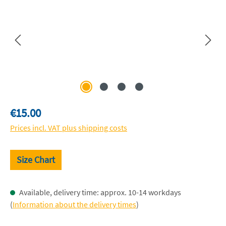
Regular price:
€15.00
Prices incl. VAT plus shipping costs
Size Chart
Available, delivery time: approx. 10-14 workdays
(
Information about the delivery times
)