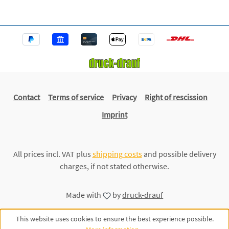
Contact
Terms of service
Privacy
Right of rescission
Imprint
All prices incl. VAT plus
shipping costs
and possible delivery
charges, if not stated otherwise.
Made with
by
druck-drauf
This website uses cookies to ensure the best experience possible.