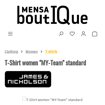
Skip to main content
You have 0 wishlist
Shopp
Clothing
Women
T-shirts
T-Shirt women "MY-Team" standard
Skip image gallery