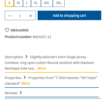
S
M
L
XL
XXL
3XL
Product Quantity: Enter the desired amount or u
Add to shopping cart
Add to wishlist
Product number:
MID1057.13
Description
Slightly tailored t-shirt Single jersey
Combed, ring-spun cotton Round neckline with elastane
Necktape Side sea…
More
Properties
Properties from "T-Shirt women "MY-Team"
standard"
More
Reviews