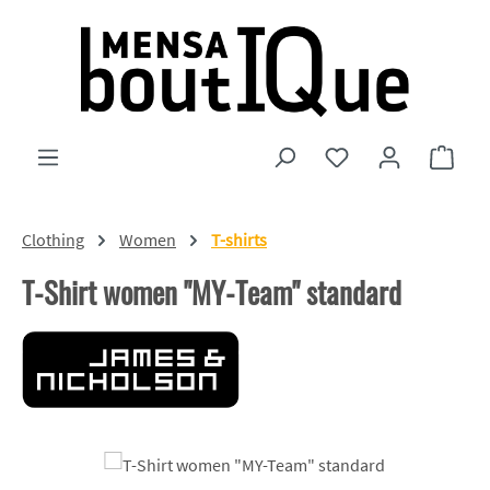
Skip to main content
You have 0 wishlist
Shopp
Clothing
Women
T-shirts
T-Shirt women "MY-Team" standard
Skip image gallery