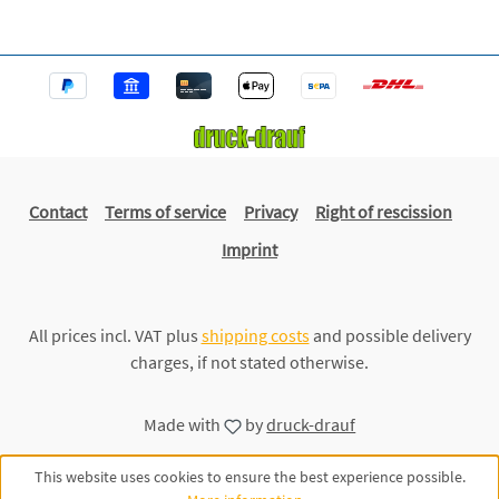
Contact
Terms of service
Privacy
Right of rescission
Imprint
All prices incl. VAT plus
shipping costs
and possible delivery
charges, if not stated otherwise.
Made with
by
druck-drauf
This website uses cookies to ensure the best experience possible.