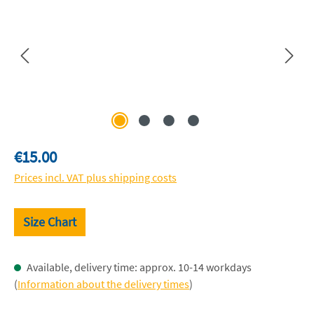
Regular price:
€15.00
Prices incl. VAT plus shipping costs
Size Chart
Available, delivery time: approx. 10-14 workdays
(
Information about the delivery times
)