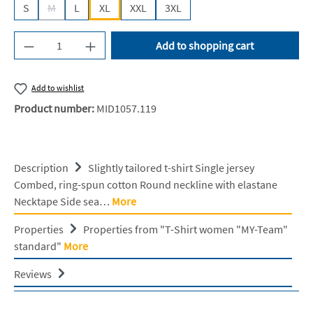
S
M
L
XL
XXL
3XL
(This option is currently unavailable.)
Product Quantity: Enter the desired amount or u
Add to shopping cart
Add to wishlist
Product number:
MID1057.119
Description
Slightly tailored t-shirt Single jersey
Combed, ring-spun cotton Round neckline with elastane
Necktape Side sea…
More
Properties
Properties from "T-Shirt women "MY-Team"
standard"
More
Reviews