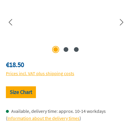
Regular price:
€18.50
Prices incl. VAT plus shipping costs
Size Chart
Available, delivery time: approx. 10-14 workdays
(
Information about the delivery times
)