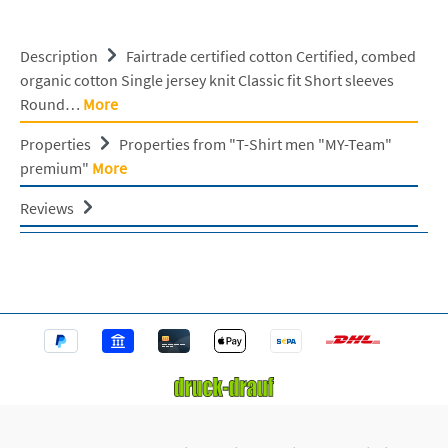
Description
Fairtrade certified cotton Certified, combed
organic cotton Single jersey knit Classic fit Short sleeves
Round…
More
Properties
Properties from "T-Shirt men "MY-Team"
premium"
More
Reviews