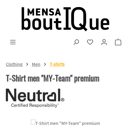
Skip to main content
You have 0 wishlist
Shopp
Clothing
Men
T-shirts
T-Shirt men "MY-Team" premium
Skip image gallery