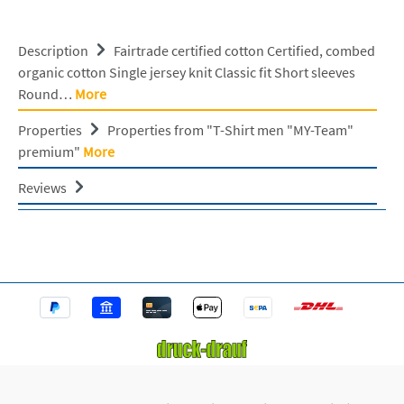
Description
Fairtrade certified cotton Certified, combed
organic cotton Single jersey knit Classic fit Short sleeves
Round…
More
Properties
Properties from "T-Shirt men "MY-Team"
premium"
More
Reviews