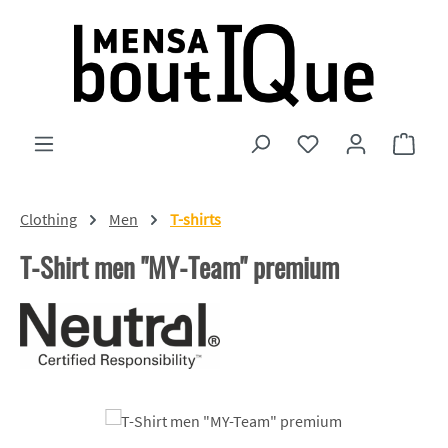
Skip to main content
You have 0 wishlist
Shopp
Clothing
Men
T-shirts
T-Shirt men "MY-Team" premium
Skip image gallery