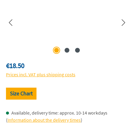
Regular price:
€18.50
Prices incl. VAT plus shipping costs
Size Chart
Available, delivery time: approx. 10-14 workdays
(
Information about the delivery times
)